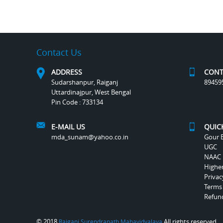
Contact Us
ADDRESS
CONT
Sudarshanpur, Raiganj
89459
Uttardinajpur, West Bengal
Pin Code : 733134
E-MAIL US
QUIC
mda_sunam@yahoo.co.in
Gour B
UGC
NAAC
Highe
Privac
Terms
Refund
© 2018
All rights reserved.
Raiganj Surendranath Mahavidyalaya