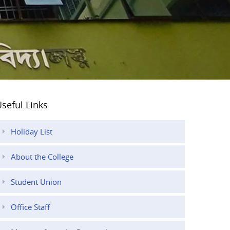
seful Links
Holiday List
About the College
Student Union
Office Staff