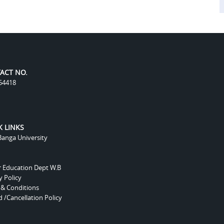
ACT NO.
54418
K LINKS
anga University
r Education Dept W.B
y Policy
 & Conditions
 /Cancellation Policy