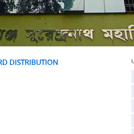
ARD DISTRIBUTION
U