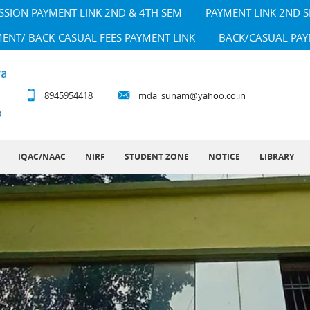
SSION PAYMENT LINK 2ND & 4TH SEM
PAYMENT LINK 2ND 
MENT/ BACK-CASUAL FEES PAYMENT LINK
BACK/CASUAL PAY
8945954418
mda_sunam@yahoo.co.in
IQAC/NAAC
NIRF
STUDENT ZONE
NOTICE
LIBRARY