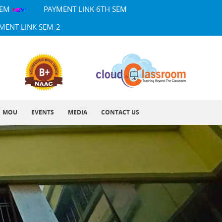
SEM
PAYMENT LINK 6TH SEM
MENT LINK SEM-2
MOU
EVENTS
MEDIA
CONTACT US