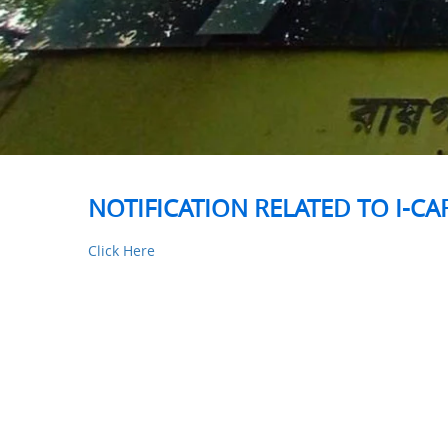
NOTIFICATION RELATED TO I-C
Click Here