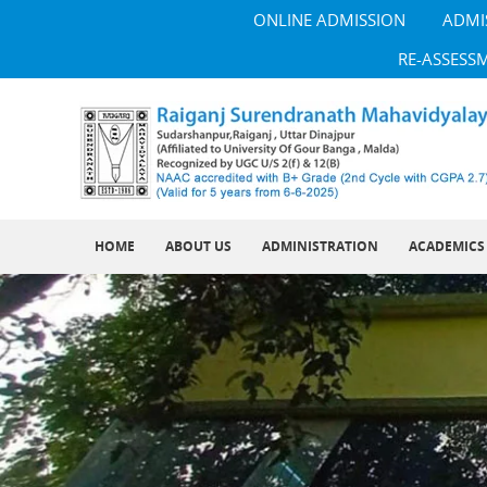
ONLINE ADMISSION
ADMI
RE-ASSESS
HOME
ABOUT US
ADMINISTRATION
ACADEMICS