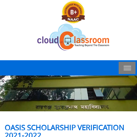
OASIS SCHOLARSHIP VERIFICATION
2021-2022