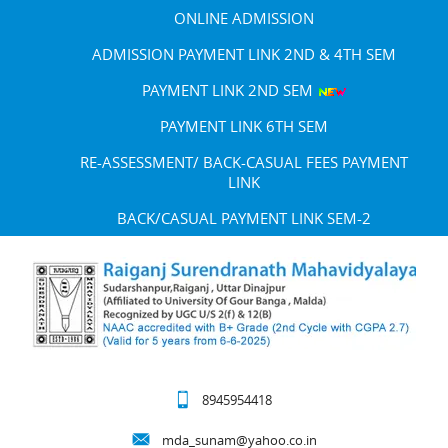
ONLINE ADMISSION
ADMISSION PAYMENT LINK 2ND & 4TH SEM
PAYMENT LINK 2ND SEM
PAYMENT LINK 6TH SEM
RE-ASSESSMENT/ BACK-CASUAL FEES PAYMENT
LINK
BACK/CASUAL PAYMENT LINK SEM-2
8945954418
mda_sunam@yahoo.co.in