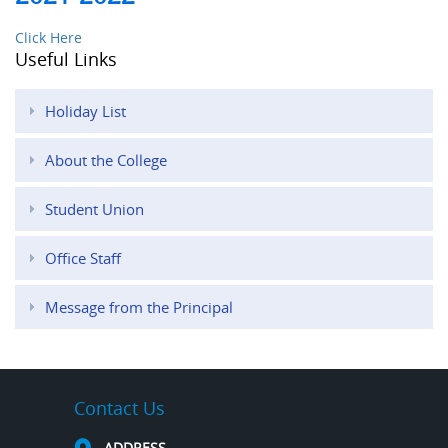
Click Here
Useful Links
Holiday List
About the College
Student Union
Office Staff
Message from the Principal
Contact Us
ADDRESS