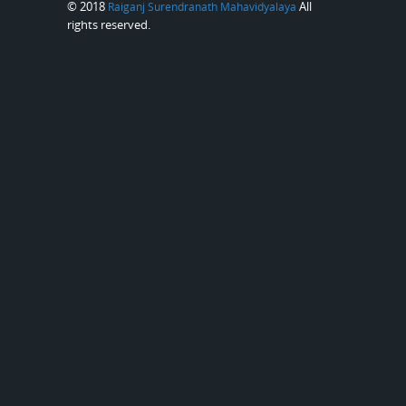
© 2018
All
Raiganj Surendranath Mahavidyalaya
rights reserved.