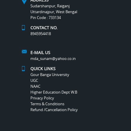
Sudarshanpur, Raiganj
Uttardinajpur, West Bengal
Pin Code : 733134
CONTACT NO.
8945954418
E-MAIL US
mda_sunam@yahoo.co.in
QUICK LINKS
Gour Banga University
UGC
NAAC
Higher Education Dept W.B
Privacy Policy
Terms & Conditions
Refund /Cancellation Policy