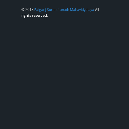
© 2018
All
Raiganj Surendranath Mahavidyalaya
rights reserved.