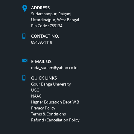
ADDRESS
Sudarshanpur, Raiganj
Uttardinajpur, West Bengal
Pin Code : 733134
CONTACT NO.
8945954418
E-MAIL US
mda_sunam@yahoo.co.in
QUICK LINKS
Gour Banga University
UGC
NAAC
Higher Education Dept W.B
Privacy Policy
Terms & Conditions
Refund /Cancellation Policy