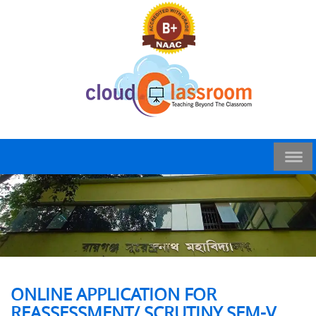
ONLINE APPLICATION FOR
REASSESSMENT/ SCRUTINY SEM-V