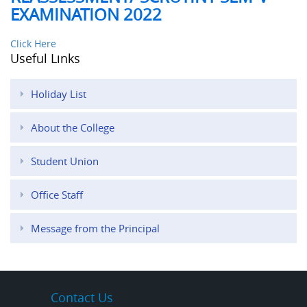
EXAMINATION 2022
Click Here
Useful Links
Holiday List
About the College
Student Union
Office Staff
Message from the Principal
Contact Us