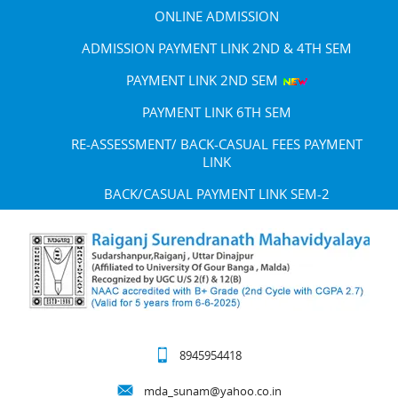
ONLINE ADMISSION
ADMISSION PAYMENT LINK 2ND & 4TH SEM
PAYMENT LINK 2ND SEM
PAYMENT LINK 6TH SEM
RE-ASSESSMENT/ BACK-CASUAL FEES PAYMENT
LINK
BACK/CASUAL PAYMENT LINK SEM-2
8945954418
mda_sunam@yahoo.co.in