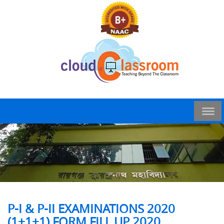
P-I & P-II EXAMINATIONS 2020
(1+1+1) FORM FILL UP 2020