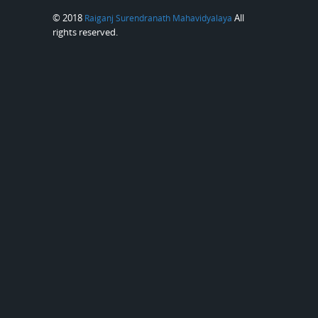
© 2018
All
Raiganj Surendranath Mahavidyalaya
rights reserved.