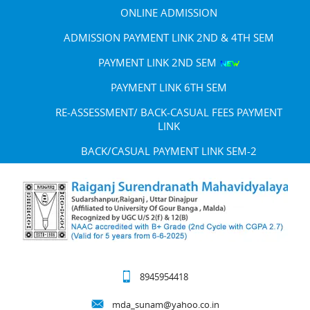
ONLINE ADMISSION
ADMISSION PAYMENT LINK 2ND & 4TH SEM
PAYMENT LINK 2ND SEM
PAYMENT LINK 6TH SEM
RE-ASSESSMENT/ BACK-CASUAL FEES PAYMENT
LINK
BACK/CASUAL PAYMENT LINK SEM-2
8945954418
mda_sunam@yahoo.co.in