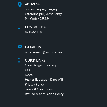
ADDRESS
Sudarshanpur, Raiganj
Uttardinajpur, West Bengal
Pin Code : 733134
CONTACT NO.
8945954418
E-MAIL US
mda_sunam@yahoo.co.in
QUICK LINKS
Gour Banga University
UGC
NAAC
Higher Education Dept W.B
Privacy Policy
Terms & Conditions
Refund /Cancellation Policy