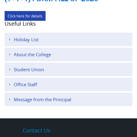
Click here for details
Useful Links
Holiday List
About the College
Student Union
Office Staff
Message from the Principal
Contact Us