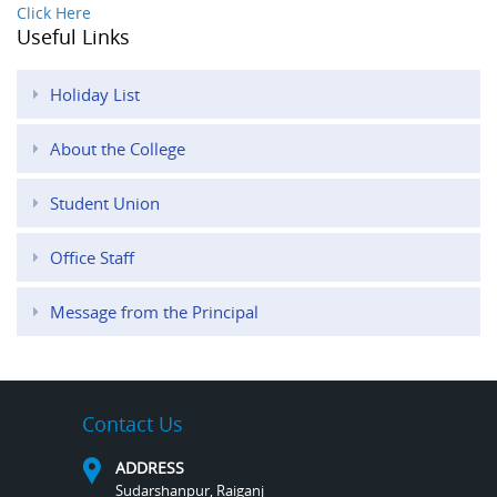
Click Here
Useful Links
Holiday List
About the College
Student Union
Office Staff
Message from the Principal
Contact Us
ADDRESS
Sudarshanpur, Raiganj