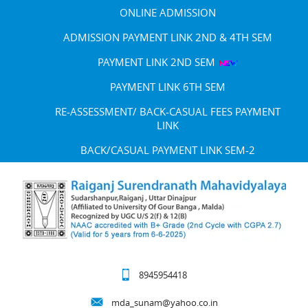
ONLINE ADMISSION
ADMISSION PAYMENT LINK 2ND & 4TH SEM
PAYMENT LINK 2ND SEM
PAYMENT LINK 6TH SEM
RE-ASSESSMENT/ BACK-CASUAL FEES PAYMENT
LINK
BACK/CASUAL PAYMENT LINK SEM-2
8945954418
mda_sunam@yahoo.co.in