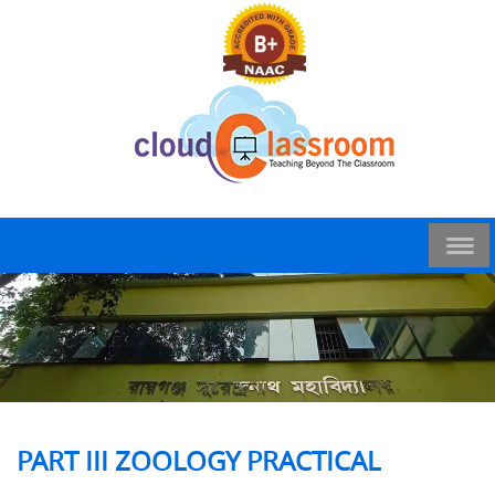
PART III ZOOLOGY PRACTICAL