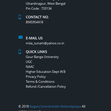
Uttardinajpur, West Bengal
Pin Code : 733134
CONTACT NO.
8945954418
E-MAIL US
mda_sunam@yahoo.co.in
QUICK LINKS
Gour Banga University
UGC
NAAC
Higher Education Dept W.B
Privacy Policy
Terms & Conditions
Refund /Cancellation Policy
© 2018
All
Raiganj Surendranath Mahavidyalaya