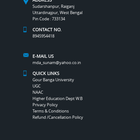
Sudarshanpur, Raiganj
Uttardinajpur, West Bengal
Pin Code : 733134
CONTACT NO.
8945954418
E-MAIL US
mda_sunam@yahoo.co.in
QUICK LINKS
Gour Banga University
UGC
NAAC
Higher Education Dept W.B
Privacy Policy
Terms & Conditions
Refund /Cancellation Policy