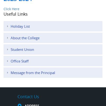
Click Here
Useful Links
Holiday List
About the College
Student Union
Office Staff
Message from the Principal
Contact Us
ADDRESS