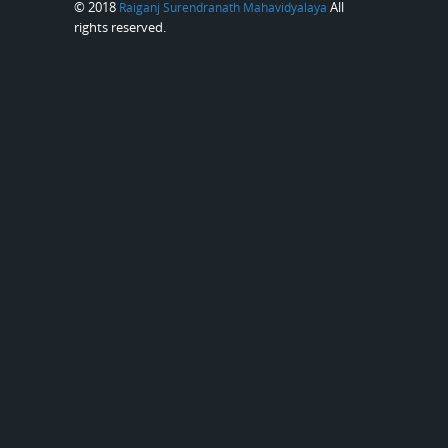
© 2018
All
Raiganj Surendranath Mahavidyalaya
rights reserved.