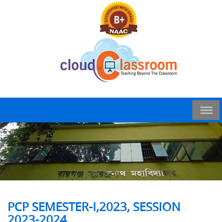
PCP SEMESTER-I,2023, SESSION
2023-2024