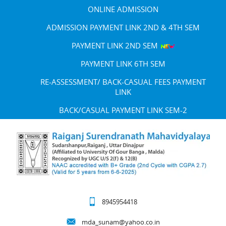
ONLINE ADMISSION
ADMISSION PAYMENT LINK 2ND & 4TH SEM
PAYMENT LINK 2ND SEM
PAYMENT LINK 6TH SEM
RE-ASSESSMENT/ BACK-CASUAL FEES PAYMENT
LINK
BACK/CASUAL PAYMENT LINK SEM-2
8945954418
mda_sunam@yahoo.co.in