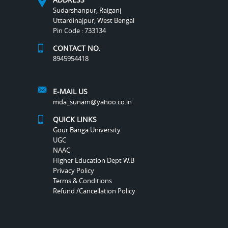
Sudarshanpur, Raiganj
Uttardinajpur, West Bengal
Pin Code : 733134
CONTACT NO.
8945954418
E-MAIL US
mda_sunam@yahoo.co.in
QUICK LINKS
Gour Banga University
UGC
NAAC
Higher Education Dept W.B
Privacy Policy
Terms & Conditions
Refund /Cancellation Policy