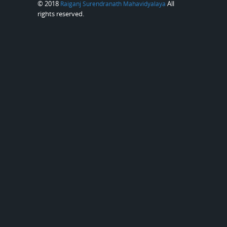
© 2018
All
Raiganj Surendranath Mahavidyalaya
rights reserved.