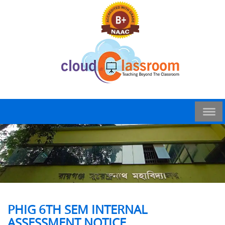
PHIG 6TH SEM INTERNAL
ASSESSMENT NOTICE