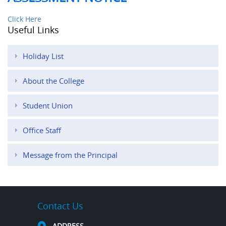
Click Here
Useful Links
Holiday List
About the College
Student Union
Office Staff
Message from the Principal
Contact Us
ADDRESS