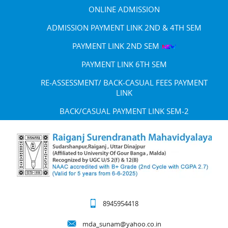
ONLINE ADMISSION
ADMISSION PAYMENT LINK 2ND & 4TH SEM
PAYMENT LINK 2ND SEM
PAYMENT LINK 6TH SEM
RE-ASSESSMENT/ BACK-CASUAL FEES PAYMENT
LINK
BACK/CASUAL PAYMENT LINK SEM-2
8945954418
mda_sunam@yahoo.co.in