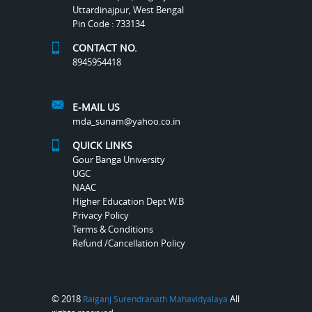
Uttardinajpur, West Bengal
Pin Code : 733134
CONTACT NO.
8945954418
E-MAIL US
mda_sunam@yahoo.co.in
QUICK LINKS
Gour Banga University
UGC
NAAC
Higher Education Dept W.B
Privacy Policy
Terms & Conditions
Refund /Cancellation Policy
© 2018
All
Raiganj Surendranath Mahavidyalaya