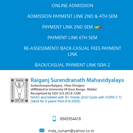
ONLINE ADMISSION
ADMISSION PAYMENT LINK 2ND & 4TH SEM
PAYMENT LINK 2ND SEM
PAYMENT LINK 6TH SEM
RE-ASSESSMENT/ BACK-CASUAL FEES PAYMENT
LINK
BACK/CASUAL PAYMENT LINK SEM-2
8945954418
mda_sunam@yahoo.co.in