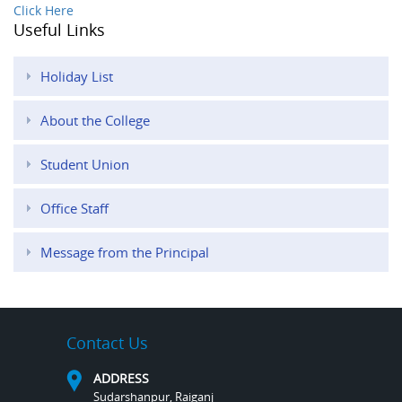
Click Here
Useful Links
Holiday List
About the College
Student Union
Office Staff
Message from the Principal
Contact Us
ADDRESS
Sudarshanpur, Raiganj