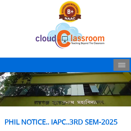
PHIL NOTICE.. IAPC..3RD SEM-2025