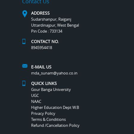
Contact Us
ADDRESS
Sudarshanpur, Raiganj
Uttardinajpur, West Bengal
Pin Code : 733134
CONTACT NO.
8945954418
E-MAIL US
mda_sunam@yahoo.co.in
QUICK LINKS
Gour Banga University
UGC
NAAC
Higher Education Dept W.B
Privacy Policy
Terms & Conditions
Refund /Cancellation Policy