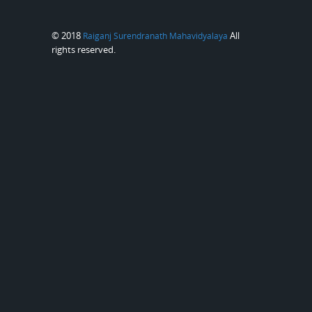
© 2018
All
Raiganj Surendranath Mahavidyalaya
rights reserved.