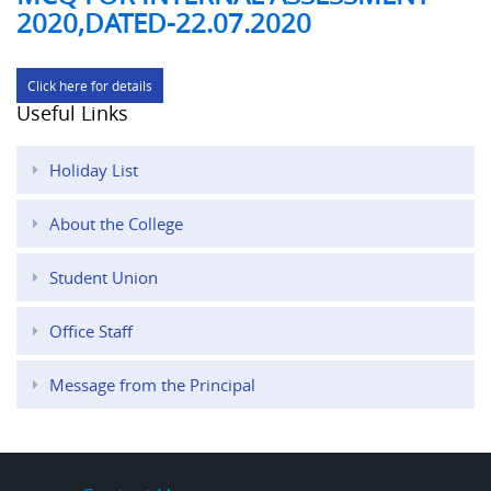
2020,DATED-22.07.2020
Click here for details
Useful Links
Holiday List
About the College
Student Union
Office Staff
Message from the Principal