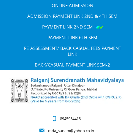
ONLINE ADMISSION
ADMISSION PAYMENT LINK 2ND & 4TH SEM
PAYMENT LINK 2ND SEM
PAYMENT LINK 6TH SEM
RE-ASSESSMENT/ BACK-CASUAL FEES PAYMENT
LINK
BACK/CASUAL PAYMENT LINK SEM-2
8945954418
mda_sunam@yahoo.co.in