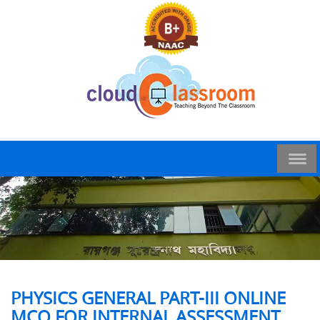
PHYSICS GENERAL PART-III ONLINE
MCQ FOR INTERNAL ASSESSMENT