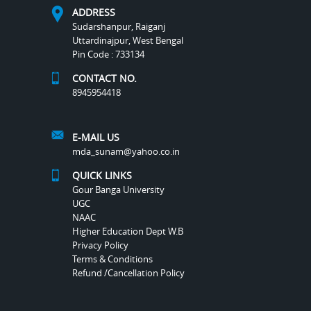
ADDRESS
Sudarshanpur, Raiganj
Uttardinajpur, West Bengal
Pin Code : 733134
CONTACT NO.
8945954418
E-MAIL US
mda_sunam@yahoo.co.in
QUICK LINKS
Gour Banga University
UGC
NAAC
Higher Education Dept W.B
Privacy Policy
Terms & Conditions
Refund /Cancellation Policy