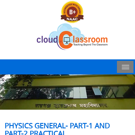
PHYSICS GENERAL- PART-1 AND
PART-2 PRACTICAL