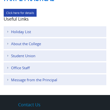
Click here for details
Useful Links
Holiday List
About the College
Student Union
Office Staff
Message from the Principal
Contact Us