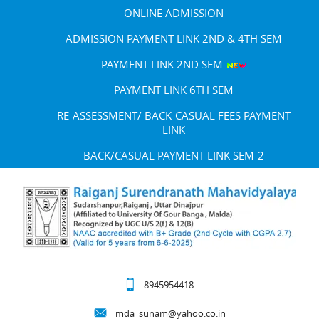
ONLINE ADMISSION
ADMISSION PAYMENT LINK 2ND & 4TH SEM
PAYMENT LINK 2ND SEM
PAYMENT LINK 6TH SEM
RE-ASSESSMENT/ BACK-CASUAL FEES PAYMENT
LINK
BACK/CASUAL PAYMENT LINK SEM-2
8945954418
mda_sunam@yahoo.co.in