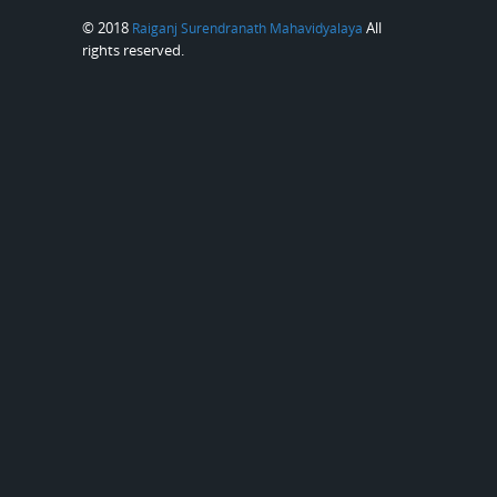
© 2018
All
Raiganj Surendranath Mahavidyalaya
rights reserved.