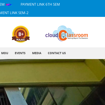
SEM
PAYMENT LINK 6TH SEM
MENT LINK SEM-2
MOU
EVENTS
MEDIA
CONTACT US