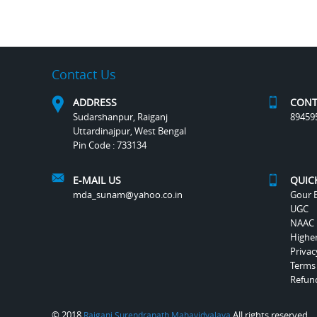
Contact Us
ADDRESS
CONT
Sudarshanpur, Raiganj
89459
Uttardinajpur, West Bengal
Pin Code : 733134
E-MAIL US
QUIC
mda_sunam@yahoo.co.in
Gour B
UGC
NAAC
Highe
Privac
Terms
Refund
© 2018
All rights reserved.
Raiganj Surendranath Mahavidyalaya