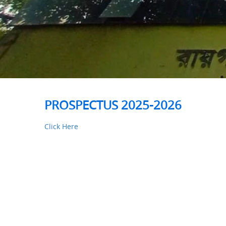
PROSPECTUS 2025-2026
Click Here