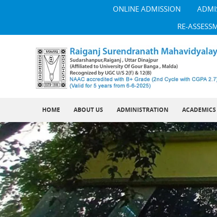
ONLINE ADMISSION
ADMI
RE-ASSESS
HOME
ABOUT US
ADMINISTRATION
ACADEMICS