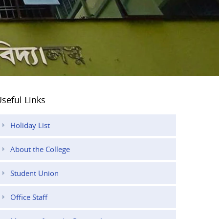
seful Links
Holiday List
About the College
Student Union
Office Staff