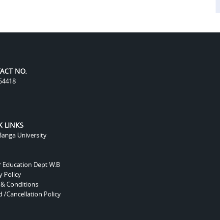
ACT NO.
54418
K LINKS
anga University
r Education Dept W.B
y Policy
 & Conditions
 /Cancellation Policy