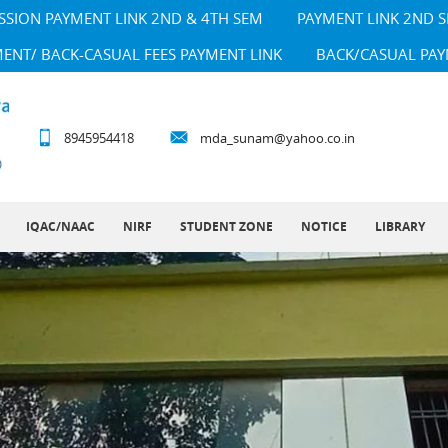
SSION PAYMENT LINK 2ND & 4TH SEM
PAYMENT LINK 2ND 
MENT/ BACK-CASUAL FEES PAYMENT LINK
BACK/CASUAL PAY
8945954418
mda_sunam@yahoo.co.in
IQAC/NAAC
NIRF
STUDENT ZONE
NOTICE
LIBRARY