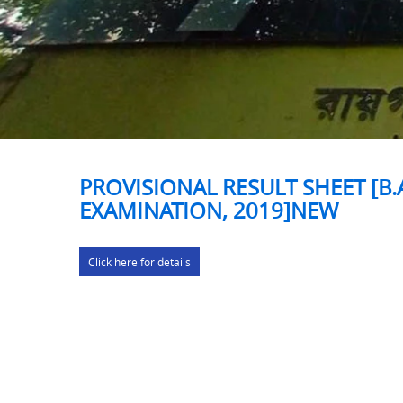
PROVISIONAL RESULT SHEET [B.A
EXAMINATION, 2019]NEW
Click here for details