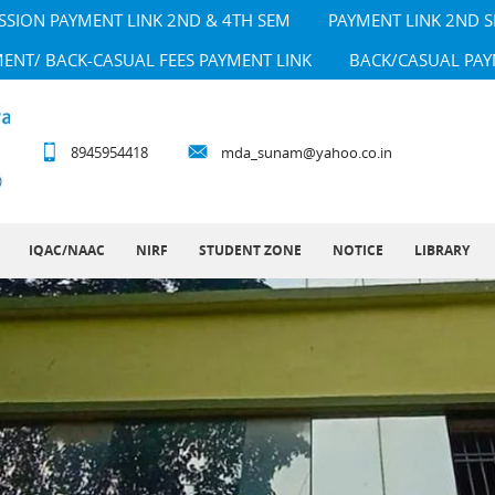
SSION PAYMENT LINK 2ND & 4TH SEM
PAYMENT LINK 2ND 
MENT/ BACK-CASUAL FEES PAYMENT LINK
BACK/CASUAL PAY
8945954418
mda_sunam@yahoo.co.in
IQAC/NAAC
NIRF
STUDENT ZONE
NOTICE
LIBRARY