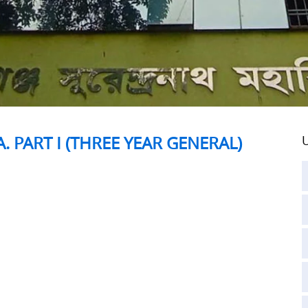
. PART I (THREE YEAR GENERAL)
U