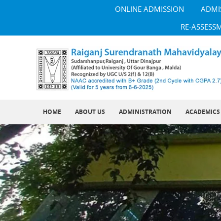
ONLINE ADMISSION
ADMI
RE-ASSESS
HOME
ABOUT US
ADMINISTRATION
ACADEMICS