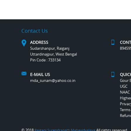
Contact Us
ADDRESS
CONT
Sudarshanpur, Raiganj
89459
Uttardinajpur, West Bengal
Pin Code : 733134
E-MAIL US
QUIC
mda_sunam@yahoo.co.in
Gour B
UGC
NAAC
Highe
Privac
Terms
Refund
© 2018
All rights reserved.
Raiganj Surendranath Mahavidyalaya