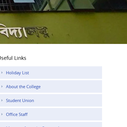
seful Links
Holiday List
About the College
Student Union
Office Staff