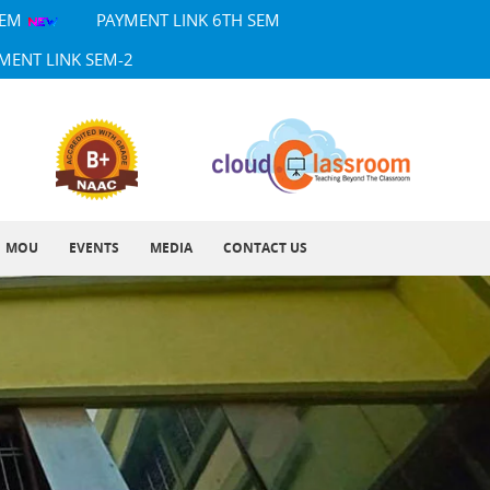
SEM
PAYMENT LINK 6TH SEM
MENT LINK SEM-2
MOU
EVENTS
MEDIA
CONTACT US