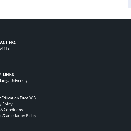
ACT NO.
54418
K LINKS
anga University
r Education Dept W.B
y Policy
 & Conditions
 /Cancellation Policy