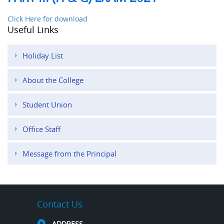
Click Here for download
Useful Links
Holiday List
About the College
Student Union
Office Staff
Message from the Principal
Contact Us
ADDRESS