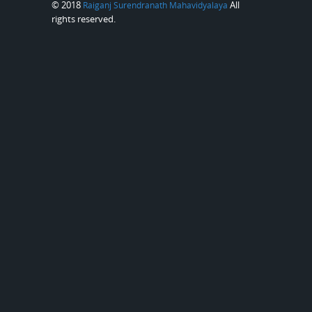
© 2018
All
Raiganj Surendranath Mahavidyalaya
rights reserved.