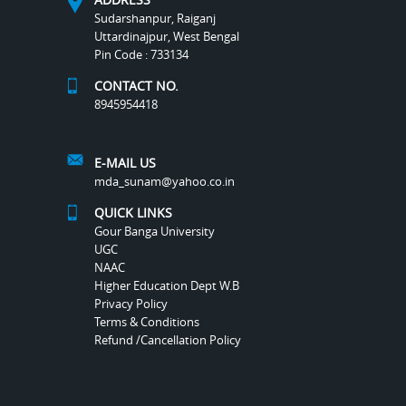
Sudarshanpur, Raiganj
Uttardinajpur, West Bengal
Pin Code : 733134
CONTACT NO.
8945954418
E-MAIL US
mda_sunam@yahoo.co.in
QUICK LINKS
Gour Banga University
UGC
NAAC
Higher Education Dept W.B
Privacy Policy
Terms & Conditions
Refund /Cancellation Policy