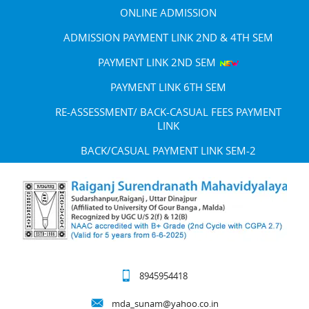
ONLINE ADMISSION
ADMISSION PAYMENT LINK 2ND & 4TH SEM
PAYMENT LINK 2ND SEM
PAYMENT LINK 6TH SEM
RE-ASSESSMENT/ BACK-CASUAL FEES PAYMENT
LINK
BACK/CASUAL PAYMENT LINK SEM-2
8945954418
mda_sunam@yahoo.co.in