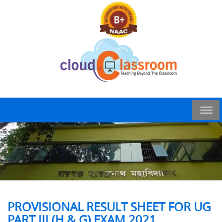
PROVISIONAL RESULT SHEET FOR UG
PART III (H & G) EXAM 2021