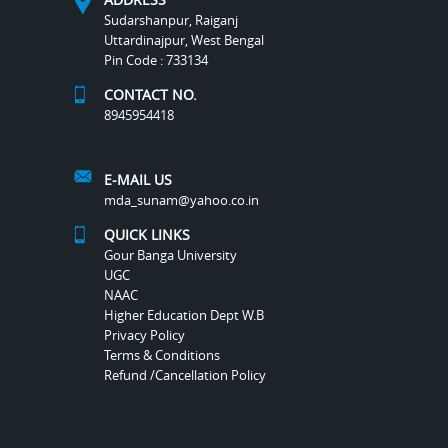
Sudarshanpur, Raiganj
Uttardinajpur, West Bengal
Pin Code : 733134
CONTACT NO.
8945954418
E-MAIL US
mda_sunam@yahoo.co.in
QUICK LINKS
Gour Banga University
UGC
NAAC
Higher Education Dept W.B
Privacy Policy
Terms & Conditions
Refund /Cancellation Policy