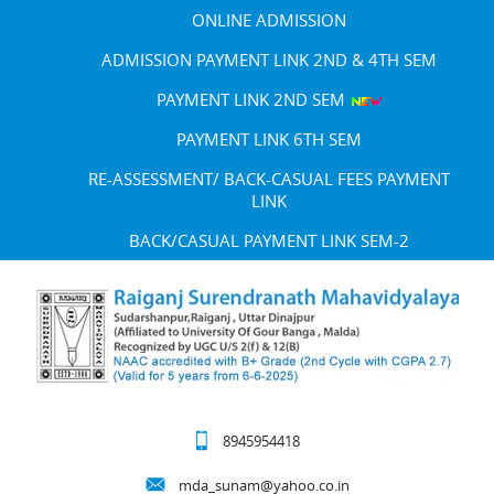
ONLINE ADMISSION
ADMISSION PAYMENT LINK 2ND & 4TH SEM
PAYMENT LINK 2ND SEM
PAYMENT LINK 6TH SEM
RE-ASSESSMENT/ BACK-CASUAL FEES PAYMENT
LINK
BACK/CASUAL PAYMENT LINK SEM-2
8945954418
mda_sunam@yahoo.co.in