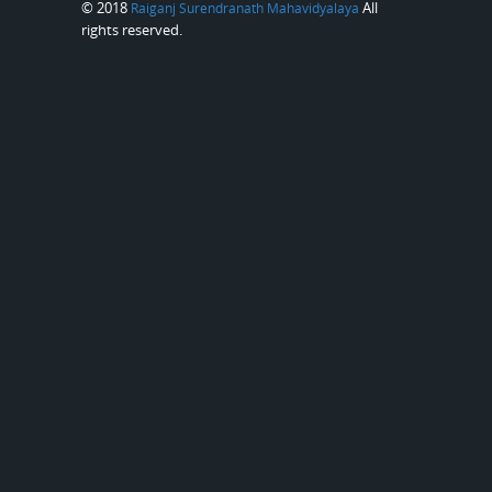
© 2018
All
Raiganj Surendranath Mahavidyalaya
rights reserved.