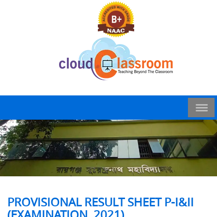
PROVISIONAL RESULT SHEET P-I&II
(EXAMINATION, 2021)