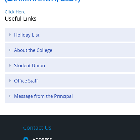
Click Here
Useful Links
Holiday List
About the College
Student Union
Office Staff
Message from the Principal
Contact Us
ADDRESS