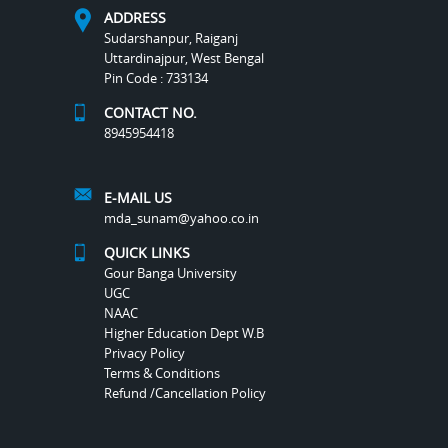
ADDRESS
Sudarshanpur, Raiganj
Uttardinajpur, West Bengal
Pin Code : 733134
CONTACT NO.
8945954418
E-MAIL US
mda_sunam@yahoo.co.in
QUICK LINKS
Gour Banga University
UGC
NAAC
Higher Education Dept W.B
Privacy Policy
Terms & Conditions
Refund /Cancellation Policy