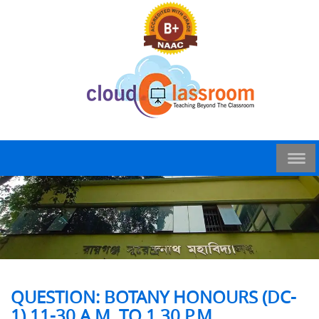
QUESTION: BOTANY HONOURS (DC-
1) 11-30 A.M. TO 1.30 P.M.