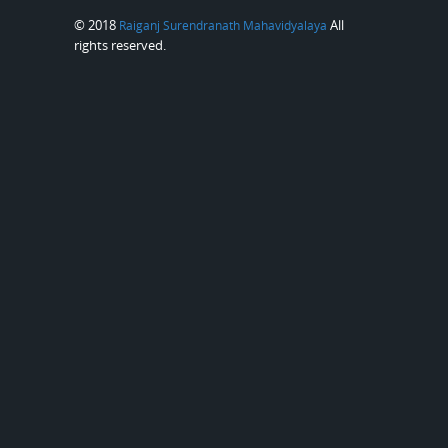
© 2018
All
Raiganj Surendranath Mahavidyalaya
rights reserved.