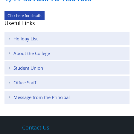
Click here for details
Useful Links
Holiday List
About the College
Student Union
Office Staff
Message from the Principal
Contact Us