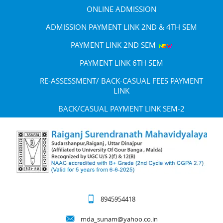
ONLINE ADMISSION
ADMISSION PAYMENT LINK 2ND & 4TH SEM
PAYMENT LINK 2ND SEM
PAYMENT LINK 6TH SEM
RE-ASSESSMENT/ BACK-CASUAL FEES PAYMENT
LINK
BACK/CASUAL PAYMENT LINK SEM-2
8945954418
mda_sunam@yahoo.co.in