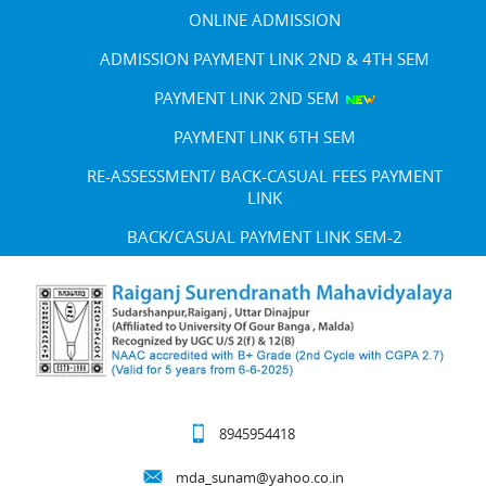
ONLINE ADMISSION
ADMISSION PAYMENT LINK 2ND & 4TH SEM
PAYMENT LINK 2ND SEM
PAYMENT LINK 6TH SEM
RE-ASSESSMENT/ BACK-CASUAL FEES PAYMENT
LINK
BACK/CASUAL PAYMENT LINK SEM-2
8945954418
mda_sunam@yahoo.co.in