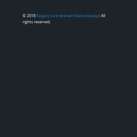
© 2018
All
Raiganj Surendranath Mahavidyalaya
rights reserved.