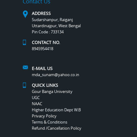
Contact Us
ADDRESS
Sudarshanpur, Raiganj
Uttardinajpur, West Bengal
Pin Code : 733134
CONTACT NO.
8945954418
E-MAIL US
mda_sunam@yahoo.co.in
QUICK LINKS
Gour Banga University
UGC
NAAC
Higher Education Dept W.B
Privacy Policy
Terms & Conditions
Refund /Cancellation Policy