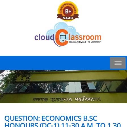
QUESTION: ECONOMICS B.SC
HONOURS (DC-1) 11-30 A.M. TO 1.30