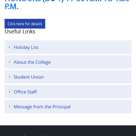
P.M.
Click here for details
Useful Links
Holiday List
About the College
Student Union
Office Staff
Message from the Principal