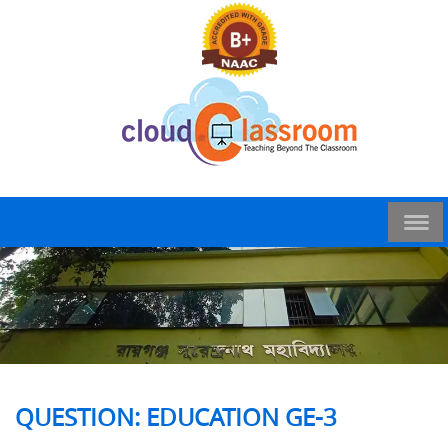
QUESTION: EDUCATION GE-3