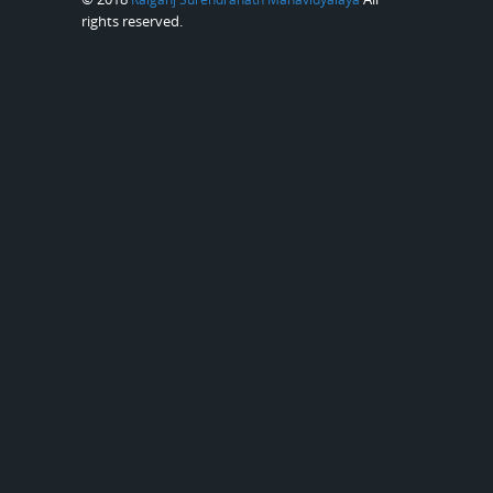
rights reserved.