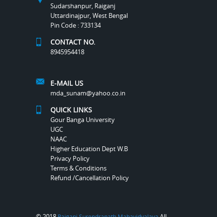
Sudarshanpur, Raiganj
Uttardinajpur, West Bengal
Pin Code : 733134
CONTACT NO.
8945954418
E-MAIL US
mda_sunam@yahoo.co.in
QUICK LINKS
Gour Banga University
UGC
NAAC
Higher Education Dept W.B
Privacy Policy
Terms & Conditions
Refund /Cancellation Policy
© 2018
All
Raiganj Surendranath Mahavidyalaya