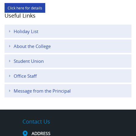
Click here for details
Useful Links
Holiday List
About the College
Student Union
Office Staff
Message from the Principal
Contact Us
ADDRESS