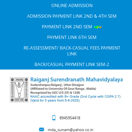
ONLINE ADMISSION
ADMISSION PAYMENT LINK 2ND & 4TH SEM
PAYMENT LINK 2ND SEM
PAYMENT LINK 6TH SEM
RE-ASSESSMENT/ BACK-CASUAL FEES PAYMENT
LINK
BACK/CASUAL PAYMENT LINK SEM-2
8945954418
mda_sunam@yahoo.co.in