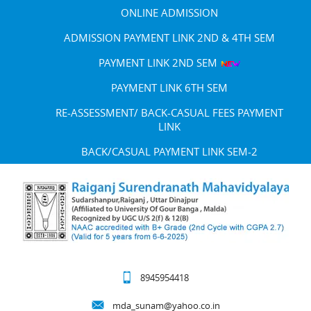
ONLINE ADMISSION
ADMISSION PAYMENT LINK 2ND & 4TH SEM
PAYMENT LINK 2ND SEM
PAYMENT LINK 6TH SEM
RE-ASSESSMENT/ BACK-CASUAL FEES PAYMENT
LINK
BACK/CASUAL PAYMENT LINK SEM-2
8945954418
mda_sunam@yahoo.co.in