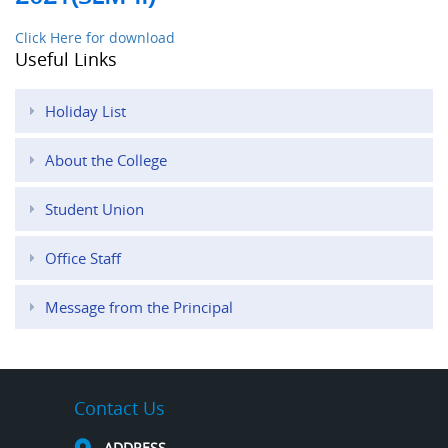
Click Here for download
Useful Links
Holiday List
About the College
Student Union
Office Staff
Message from the Principal
Contact Us
ADDRESS