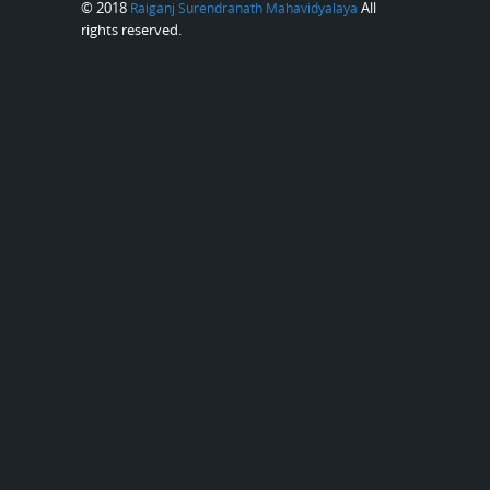
© 2018
All
Raiganj Surendranath Mahavidyalaya
rights reserved.