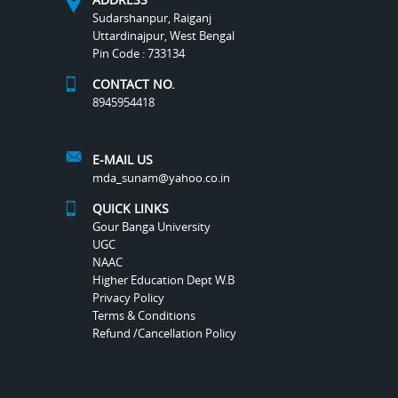
Sudarshanpur, Raiganj
Uttardinajpur, West Bengal
Pin Code : 733134
CONTACT NO.
8945954418
E-MAIL US
mda_sunam@yahoo.co.in
QUICK LINKS
Gour Banga University
UGC
NAAC
Higher Education Dept W.B
Privacy Policy
Terms & Conditions
Refund /Cancellation Policy