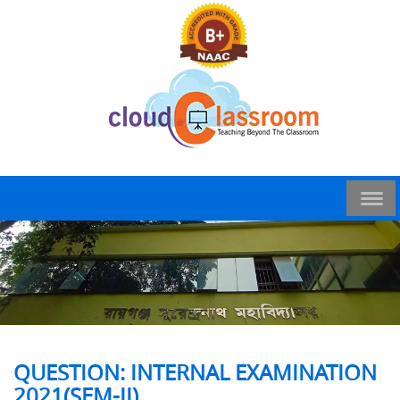
QUESTION: INTERNAL EXAMINATION
2021(SEM-II)