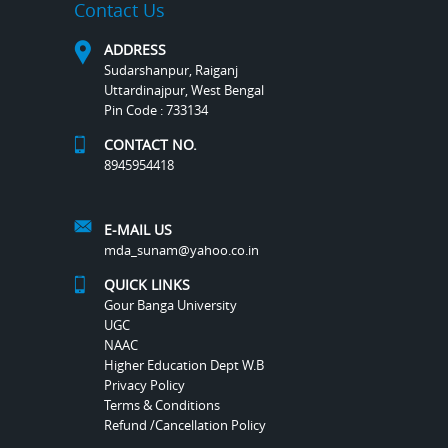
Contact Us
ADDRESS
Sudarshanpur, Raiganj
Uttardinajpur, West Bengal
Pin Code : 733134
CONTACT NO.
8945954418
E-MAIL US
mda_sunam@yahoo.co.in
QUICK LINKS
Gour Banga University
UGC
NAAC
Higher Education Dept W.B
Privacy Policy
Terms & Conditions
Refund /Cancellation Policy