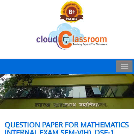
QUESTION PAPER FOR MATHEMATICS
INTERNAL EXAM SEM-V(H), DSE-1,