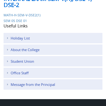
DSE-2
MATH-H-SEM-V-DSE2(1)
SEM 05 DSE 01
Useful Links
Holiday List
About the College
Student Union
Office Staff
Message from the Principal