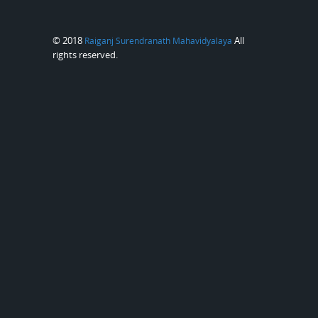
© 2018
All
Raiganj Surendranath Mahavidyalaya
rights reserved.