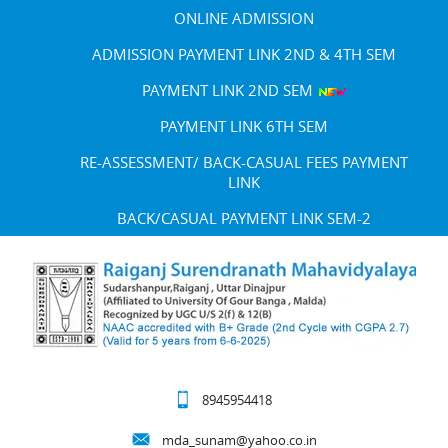
ONLINE ADMISSION
ADMISSION PAYMENT LINK 2ND & 4TH SEM
PAYMENT LINK 2ND SEM
PAYMENT LINK 6TH SEM
RE-ASSESSMENT/ BACK-CASUAL FEES PAYMENT
LINK
BACK/CASUAL PAYMENT LINK SEM-2
8945954418
mda_sunam@yahoo.co.in