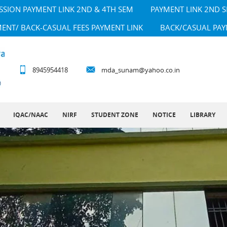
SSION PAYMENT LINK 2ND & 4TH SEM
PAYMENT LINK 2ND 
MENT/ BACK-CASUAL FEES PAYMENT LINK
BACK/CASUAL PAY
8945954418
mda_sunam@yahoo.co.in
IQAC/NAAC
NIRF
STUDENT ZONE
NOTICE
LIBRARY