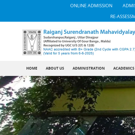
ONLINE ADMISSION
ADMI
RE-ASSESS
HOME
ABOUT US
ADMINISTRATION
ACADEMICS