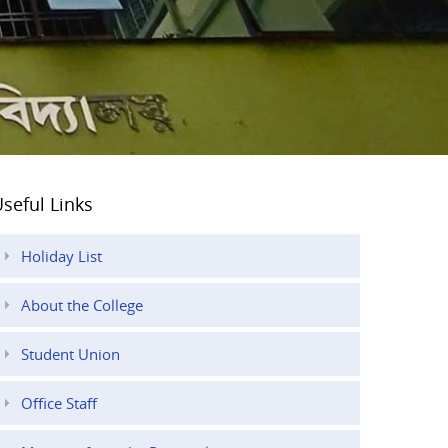
seful Links
Holiday List
About the College
Student Union
Office Staff