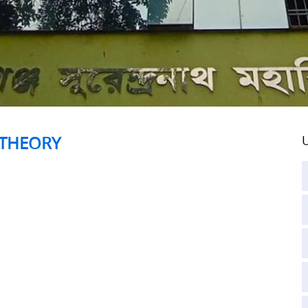
 THEORY
U