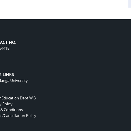
ACT NO.
54418
K LINKS
anga University
r Education Dept W.B
y Policy
 & Conditions
 /Cancellation Policy