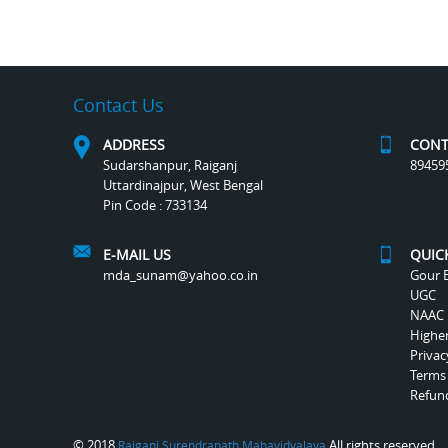
Contact Us
ADDRESS
CONT
Sudarshanpur, Raiganj
89459
Uttardinajpur, West Bengal
Pin Code : 733134
E-MAIL US
QUIC
mda_sunam@yahoo.co.in
Gour B
UGC
NAAC
Highe
Privac
Terms
Refund
© 2018
All rights reserved.
Raiganj Surendranath Mahavidyalaya