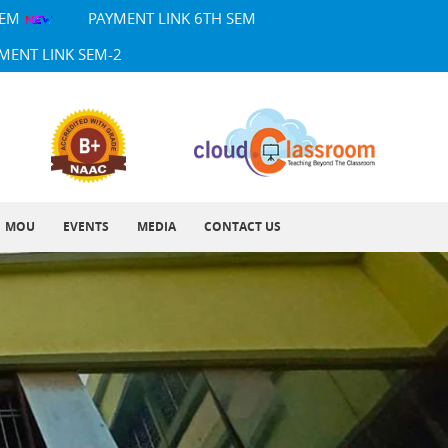
SEM
PAYMENT LINK 6TH SEM
MENT LINK SEM-2
MOU
EVENTS
MEDIA
CONTACT US