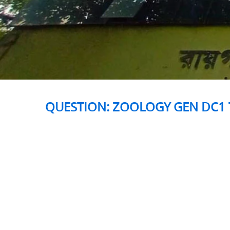
QUESTION: ZOOLOGY GEN DC1