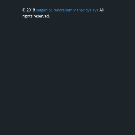
© 2018
All
Raiganj Surendranath Mahavidyalaya
rights reserved.