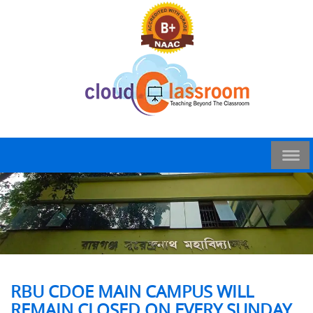
RBU CDOE MAIN CAMPUS WILL
REMAIN CLOSED ON EVERY SUNDAY