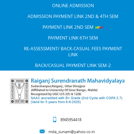
ONLINE ADMISSION
ADMISSION PAYMENT LINK 2ND & 4TH SEM
PAYMENT LINK 2ND SEM
PAYMENT LINK 6TH SEM
RE-ASSESSMENT/ BACK-CASUAL FEES PAYMENT
LINK
BACK/CASUAL PAYMENT LINK SEM-2
8945954418
mda_sunam@yahoo.co.in