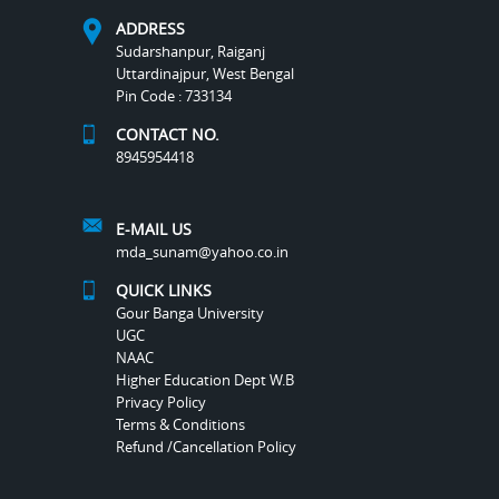
ADDRESS
Sudarshanpur, Raiganj
Uttardinajpur, West Bengal
Pin Code : 733134
CONTACT NO.
8945954418
E-MAIL US
mda_sunam@yahoo.co.in
QUICK LINKS
Gour Banga University
UGC
NAAC
Higher Education Dept W.B
Privacy Policy
Terms & Conditions
Refund /Cancellation Policy