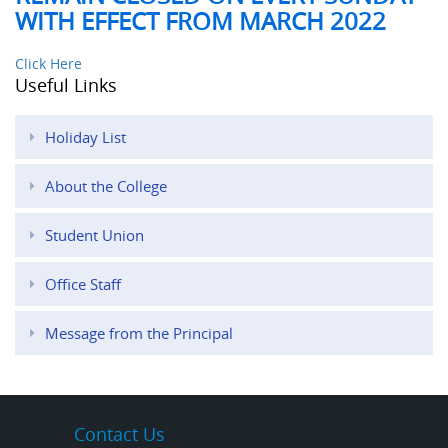
WITH EFFECT FROM MARCH 2022
Click Here
Useful Links
Holiday List
About the College
Student Union
Office Staff
Message from the Principal
Contact Us