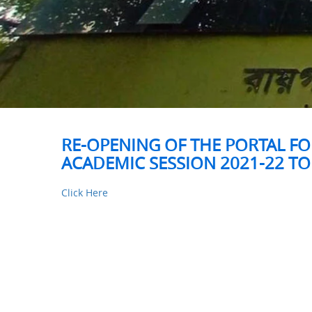
RE-OPENING OF THE PORTAL FO
ACADEMIC SESSION 2021-22 TO
Click Here