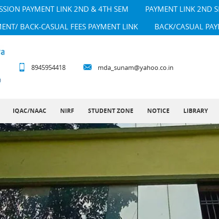
SSION PAYMENT LINK 2ND & 4TH SEM
PAYMENT LINK 2ND 
MENT/ BACK-CASUAL FEES PAYMENT LINK
BACK/CASUAL PAY
8945954418
mda_sunam@yahoo.co.in
IQAC/NAAC
NIRF
STUDENT ZONE
NOTICE
LIBRARY