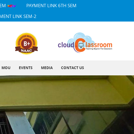
SEM
PAYMENT LINK 6TH SEM
MENT LINK SEM-2
MOU
EVENTS
MEDIA
CONTACT US