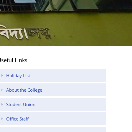
seful Links
Holiday List
About the College
Student Union
Office Staff