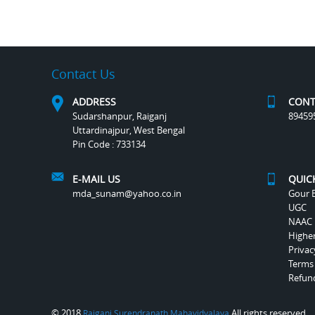
Contact Us
ADDRESS
CONT
Sudarshanpur, Raiganj
89459
Uttardinajpur, West Bengal
Pin Code : 733134
E-MAIL US
QUIC
mda_sunam@yahoo.co.in
Gour B
UGC
NAAC
Highe
Privac
Terms
Refund
© 2018
All rights reserved.
Raiganj Surendranath Mahavidyalaya