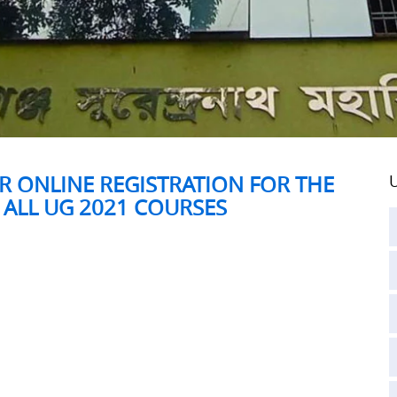
R ONLINE REGISTRATION FOR THE
U
 ALL UG 2021 COURSES