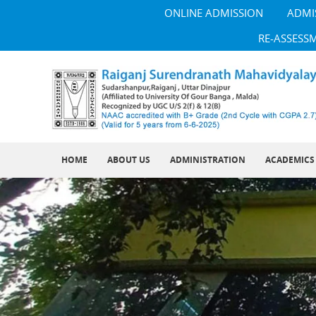
ONLINE ADMISSION
ADMI
RE-ASSESS
HOME
ABOUT US
ADMINISTRATION
ACADEMICS