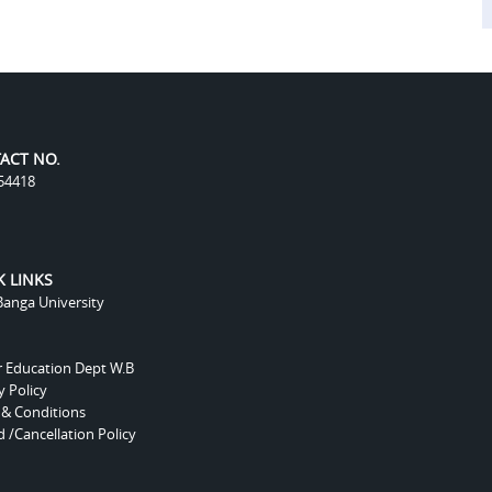
ACT NO.
54418
K LINKS
anga University
r Education Dept W.B
y Policy
 & Conditions
 /Cancellation Policy