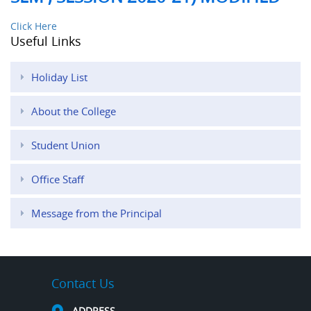
Click Here
Useful Links
Holiday List
About the College
Student Union
Office Staff
Message from the Principal
Contact Us
ADDRESS