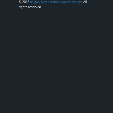
© 2018
All
Raiganj Surendranath Mahavidyalaya
rights reserved.