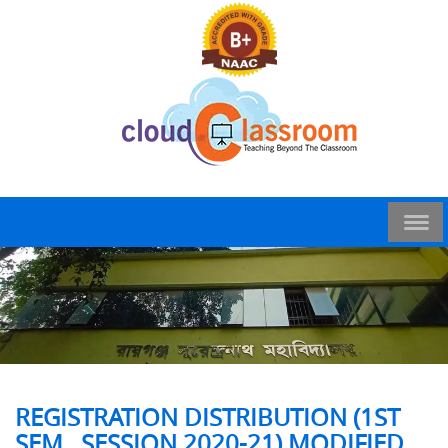
REGISTRATION DISTRIBUTION (1ST
SEM , SESSION 2020-21) MODIFIED