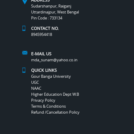
Sudarshanpur, Raiganj
Uttardinajpur, West Bengal
Pin Code : 733134
CONTACT NO.
8945954418
E-MAIL US
mda_sunam@yahoo.co.in
QUICK LINKS
Gour Banga University
UGC
NAAC
Higher Education Dept W.B
Privacy Policy
Terms & Conditions
Refund /Cancellation Policy