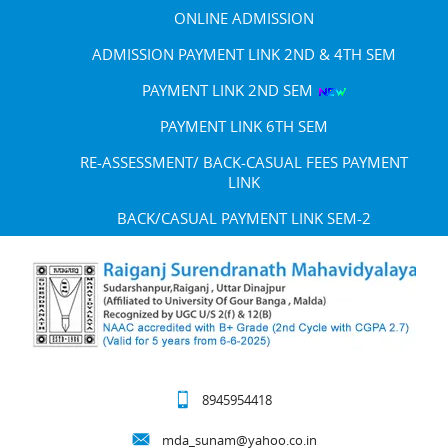
ONLINE ADMISSION
ADMISSION PAYMENT LINK 2ND & 4TH SEM
PAYMENT LINK 2ND SEM
PAYMENT LINK 6TH SEM
RE-ASSESSMENT/ BACK-CASUAL FEES PAYMENT
LINK
BACK/CASUAL PAYMENT LINK SEM-2
8945954418
mda_sunam@yahoo.co.in