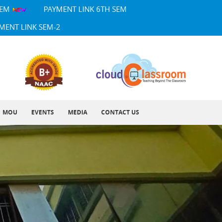
SEM
PAYMENT LINK 6TH SEM
MENT LINK SEM-2
MOU
EVENTS
MEDIA
CONTACT US