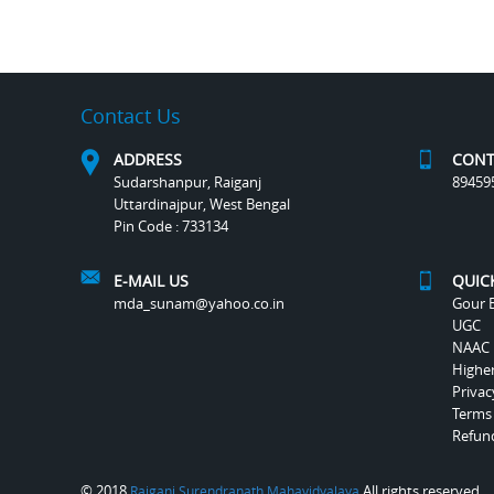
Contact Us
ADDRESS
CONT
Sudarshanpur, Raiganj
89459
Uttardinajpur, West Bengal
Pin Code : 733134
E-MAIL US
QUIC
mda_sunam@yahoo.co.in
Gour B
UGC
NAAC
Highe
Privac
Terms
Refund
© 2018
All rights reserved.
Raiganj Surendranath Mahavidyalaya