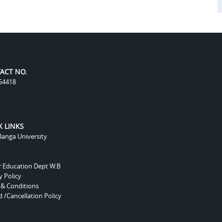
ACT NO.
54418
K LINKS
anga University
r Education Dept W.B
y Policy
 & Conditions
 /Cancellation Policy