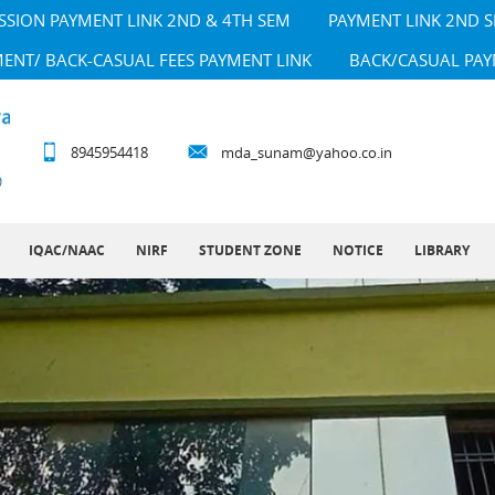
SSION PAYMENT LINK 2ND & 4TH SEM
PAYMENT LINK 2ND 
MENT/ BACK-CASUAL FEES PAYMENT LINK
BACK/CASUAL PAY
8945954418
mda_sunam@yahoo.co.in
IQAC/NAAC
NIRF
STUDENT ZONE
NOTICE
LIBRARY