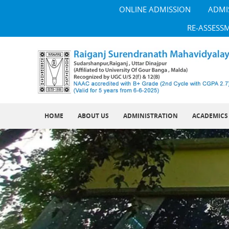
ONLINE ADMISSION
ADMI
RE-ASSESS
HOME
ABOUT US
ADMINISTRATION
ACADEMICS