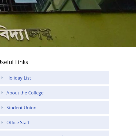
seful Links
Holiday List
About the College
Student Union
Office Staff