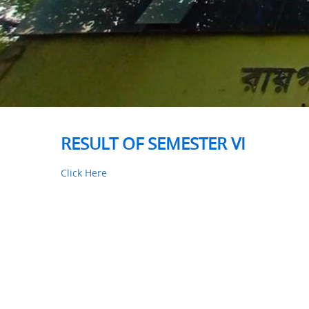
RESULT OF SEMESTER VI
Click Here