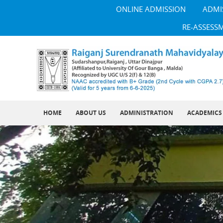
ONLINE ADMISSION
ADMI
RE-ASSESS
HOME
ABOUT US
ADMINISTRATION
ACADEMICS