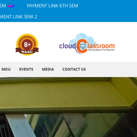
SEM
PAYMENT LINK 6TH SEM
MENT LINK SEM-2
MOU
EVENTS
MEDIA
CONTACT US