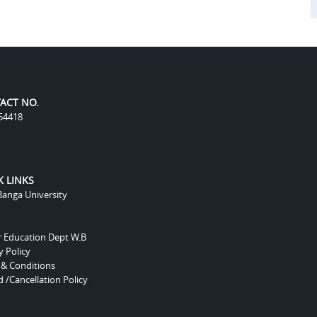
ACT NO.
54418
K LINKS
anga University
r Education Dept W.B
y Policy
 & Conditions
 /Cancellation Policy