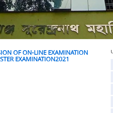
SION OF ON-LINE EXAMINATION
U
ESTER EXAMINATION2021