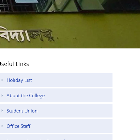
seful Links
Holiday List
About the College
Student Union
Office Staff