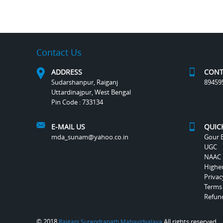
Contact Us
ADDRESS
CONT
Sudarshanpur, Raiganj
89459
Uttardinajpur, West Bengal
Pin Code : 733134
E-MAIL US
QUIC
mda_sunam@yahoo.co.in
Gour B
UGC
NAAC
Highe
Privac
Terms
Refund
© 2018
All rights reserved.
Raiganj Surendranath Mahavidyalaya