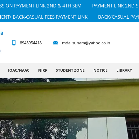
SSION PAYMENT LINK 2ND & 4TH SEM
PAYMENT LINK 2ND 
MENT/ BACK-CASUAL FEES PAYMENT LINK
BACK/CASUAL PAY
8945954418
mda_sunam@yahoo.co.in
IQAC/NAAC
NIRF
STUDENT ZONE
NOTICE
LIBRARY