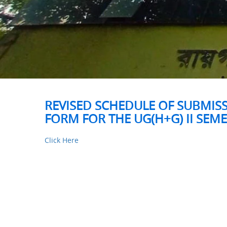
REVISED SCHEDULE OF SUBMIS
FORM FOR THE UG(H+G) II SEM
Click Here