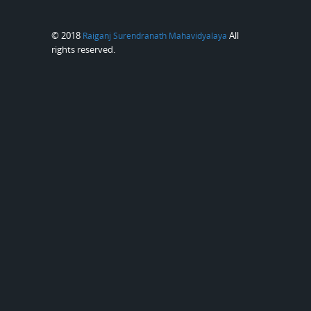
© 2018
All
Raiganj Surendranath Mahavidyalaya
rights reserved.