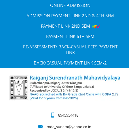
ONLINE ADMISSION
ADMISSION PAYMENT LINK 2ND & 4TH SEM
PAYMENT LINK 2ND SEM
PAYMENT LINK 6TH SEM
RE-ASSESSMENT/ BACK-CASUAL FEES PAYMENT
LINK
BACK/CASUAL PAYMENT LINK SEM-2
8945954418
mda_sunam@yahoo.co.in