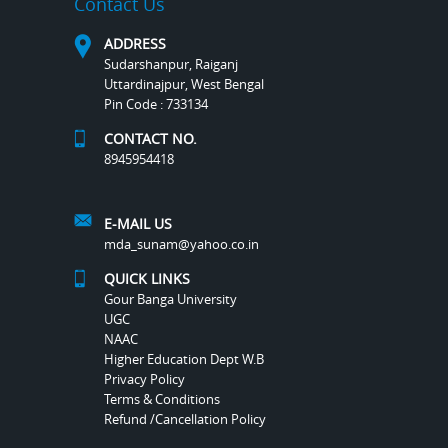
Contact Us
ADDRESS
Sudarshanpur, Raiganj
Uttardinajpur, West Bengal
Pin Code : 733134
CONTACT NO.
8945954418
E-MAIL US
mda_sunam@yahoo.co.in
QUICK LINKS
Gour Banga University
UGC
NAAC
Higher Education Dept W.B
Privacy Policy
Terms & Conditions
Refund /Cancellation Policy