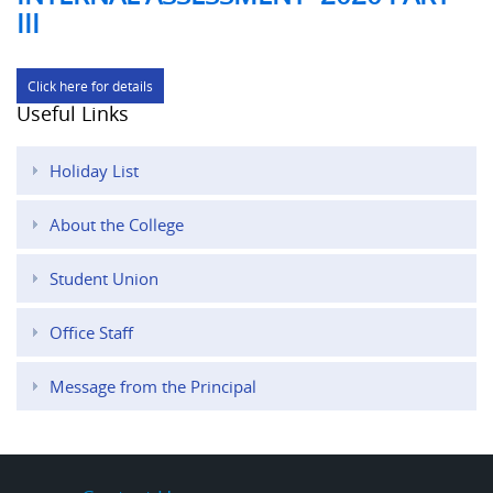
III
Click here for details
Useful Links
Holiday List
About the College
Student Union
Office Staff
Message from the Principal