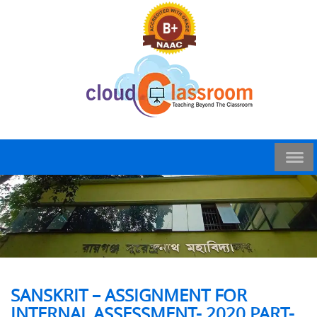
SANSKRIT – ASSIGNMENT FOR
INTERNAL ASSESSMENT- 2020 PART-