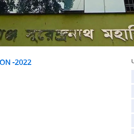
ION -2022
U