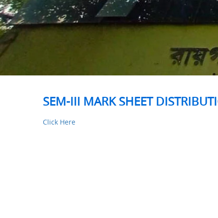
SEM-III MARK SHEET DISTRIBUT
Click Here