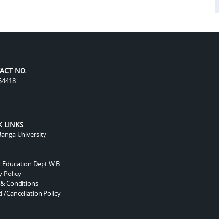
ACT NO.
54418
K LINKS
anga University
r Education Dept W.B
y Policy
 & Conditions
 /Cancellation Policy