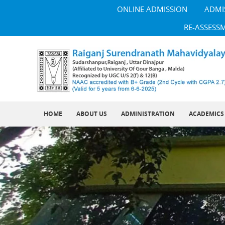
ONLINE ADMISSION
ADMI
RE-ASSESS
HOME
ABOUT US
ADMINISTRATION
ACADEMICS