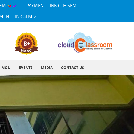
SEM
PAYMENT LINK 6TH SEM
MENT LINK SEM-2
MOU
EVENTS
MEDIA
CONTACT US