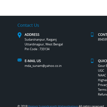
Contact Us
ADDRESS
CONT
Sudarshanpur, Raiganj
89459
Uttardinajpur, West Bengal
Pin Code : 733134
E-MAIL US
QUIC
mda_sunam@yahoo.co.in
Gour B
UGC
NAAC
Highe
Privac
Terms
Refund
© 2018
All rights reserved.
Raiganj Surendranath Mahavidyalaya