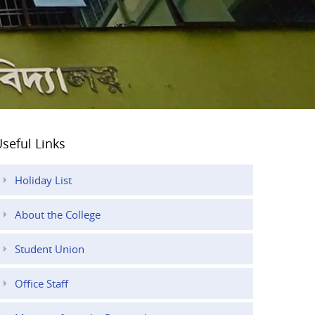
seful Links
Holiday List
About the College
Student Union
Office Staff