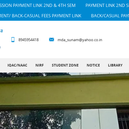
SSION PAYMENT LINK 2ND & 4TH SEM
PAYMENT LINK 2ND 
MENT/ BACK-CASUAL FEES PAYMENT LINK
BACK/CASUAL PAY
8945954418
mda_sunam@yahoo.co.in
IQAC/NAAC
NIRF
STUDENT ZONE
NOTICE
LIBRARY