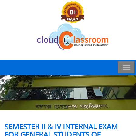
SEMESTER II & IV INTERNAL EXAM
FOR GENERAL STUDENTS OF