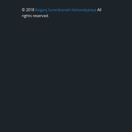
© 2018
All
Raiganj Surendranath Mahavidyalaya
rights reserved.