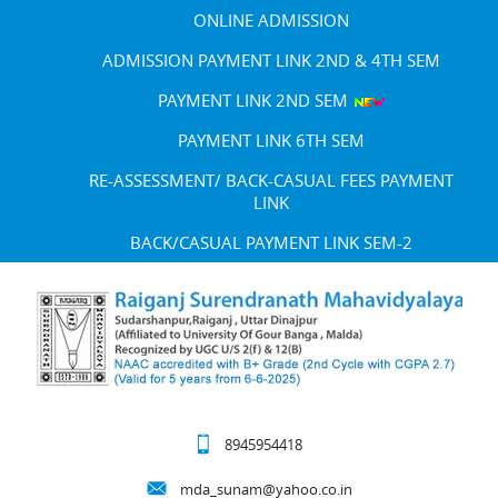
ONLINE ADMISSION
ADMISSION PAYMENT LINK 2ND & 4TH SEM
PAYMENT LINK 2ND SEM
PAYMENT LINK 6TH SEM
RE-ASSESSMENT/ BACK-CASUAL FEES PAYMENT
LINK
BACK/CASUAL PAYMENT LINK SEM-2
8945954418
mda_sunam@yahoo.co.in