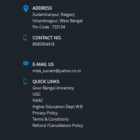
ADDRESS
Sudarshanpur, Raiganj
Uttardinajpur, West Bengal
Pin Code : 733134
CONTACT NO.
8945954418
E-MAIL US
mda_sunam@yahoo.co.in
QUICK LINKS
Gour Banga University
UGC
NAAC
Higher Education Dept W.B
Privacy Policy
Terms & Conditions
Refund /Cancellation Policy