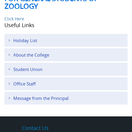
ZOOLOGY
Click Here
Useful Links
Holiday List
About the College
Student Union
Office Staff
Message from the Principal
Contact Us