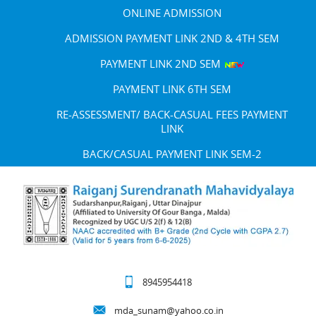
ONLINE ADMISSION
ADMISSION PAYMENT LINK 2ND & 4TH SEM
PAYMENT LINK 2ND SEM
PAYMENT LINK 6TH SEM
RE-ASSESSMENT/ BACK-CASUAL FEES PAYMENT
LINK
BACK/CASUAL PAYMENT LINK SEM-2
8945954418
mda_sunam@yahoo.co.in