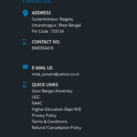
Contact Us
ADDRESS
Sudarshanpur, Raiganj
Uttardinajpur, West Bengal
Pin Code : 733134
CONTACT NO.
8945954418
E-MAIL US
mda_sunam@yahoo.co.in
QUICK LINKS
Gour Banga University
UGC
NAAC
Higher Education Dept W.B
Privacy Policy
Terms & Conditions
Refund /Cancellation Policy