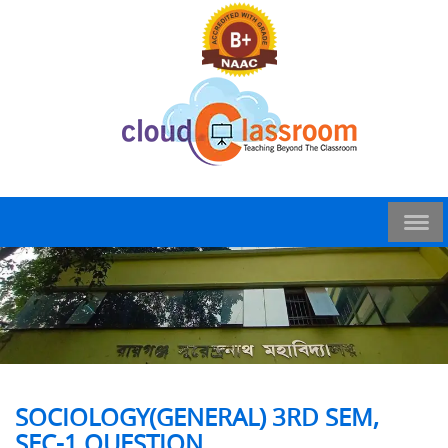
SOCIOLOGY(GENERAL) 3RD SEM,
SEC-1 QUESTION