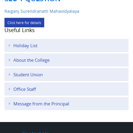
Raiganj Surendranath Mahavidyalaya
Click here for details
Useful Links
Holiday List
About the College
Student Union
Office Staff
Message from the Principal