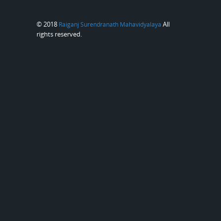
© 2018
All
Raiganj Surendranath Mahavidyalaya
rights reserved.