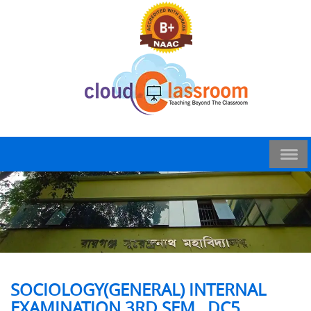
SOCIOLOGY(GENERAL) INTERNAL
EXAMINATION 3RD SEM , DC5