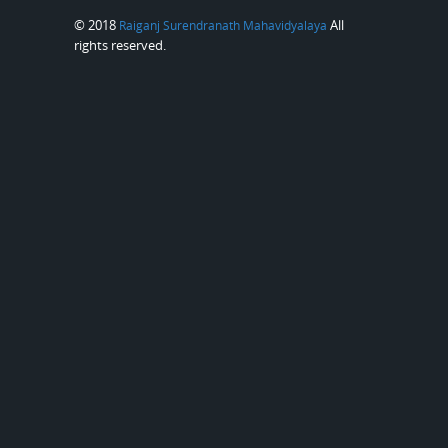
© 2018
All
Raiganj Surendranath Mahavidyalaya
rights reserved.