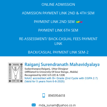
ONLINE ADMISSION
ADMISSION PAYMENT LINK 2ND & 4TH SEM
PAYMENT LINK 2ND SEM
PAYMENT LINK 6TH SEM
RE-ASSESSMENT/ BACK-CASUAL FEES PAYMENT
LINK
BACK/CASUAL PAYMENT LINK SEM-2
8945954418
mda_sunam@yahoo.co.in