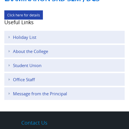
Click here for details
Useful Links
Holiday List
About the College
Student Union
Office Staff
Message from the Principal
Contact Us