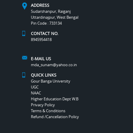
ADDRESS
Sudarshanpur, Raiganj
Uttardinajpur, West Bengal
Pin Code : 733134
CONTACT NO.
8945954418
E-MAIL US
mda_sunam@yahoo.co.in
QUICK LINKS
Gour Banga University
UGC
NAAC
Higher Education Dept W.B
Privacy Policy
Terms & Conditions
Refund /Cancellation Policy