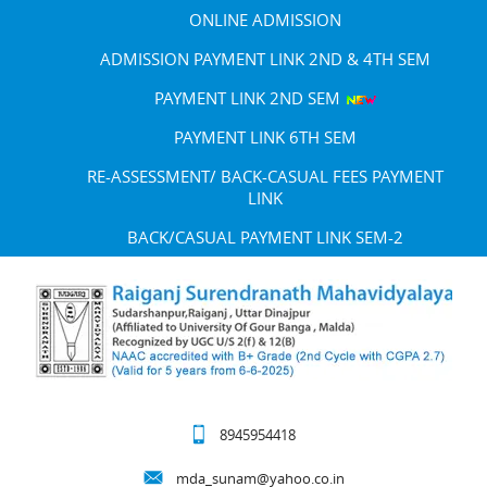
ONLINE ADMISSION
ADMISSION PAYMENT LINK 2ND & 4TH SEM
PAYMENT LINK 2ND SEM
PAYMENT LINK 6TH SEM
RE-ASSESSMENT/ BACK-CASUAL FEES PAYMENT
LINK
BACK/CASUAL PAYMENT LINK SEM-2
8945954418
mda_sunam@yahoo.co.in