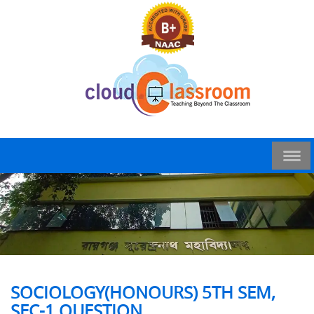
SOCIOLOGY(HONOURS) 5TH SEM,
SEC-1 QUESTION