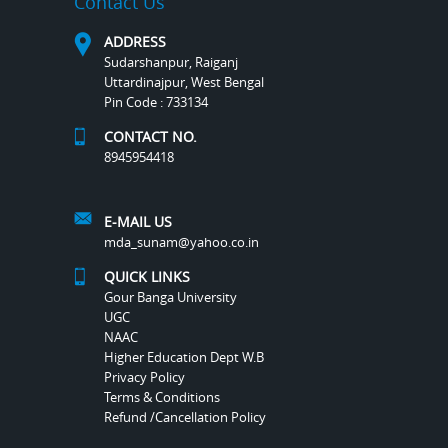
Contact Us
ADDRESS
Sudarshanpur, Raiganj
Uttardinajpur, West Bengal
Pin Code : 733134
CONTACT NO.
8945954418
E-MAIL US
mda_sunam@yahoo.co.in
QUICK LINKS
Gour Banga University
UGC
NAAC
Higher Education Dept W.B
Privacy Policy
Terms & Conditions
Refund /Cancellation Policy