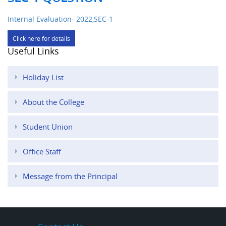
Internal Evaluation- 2022,SEC-1
Click here for details
Useful Links
Holiday List
About the College
Student Union
Office Staff
Message from the Principal