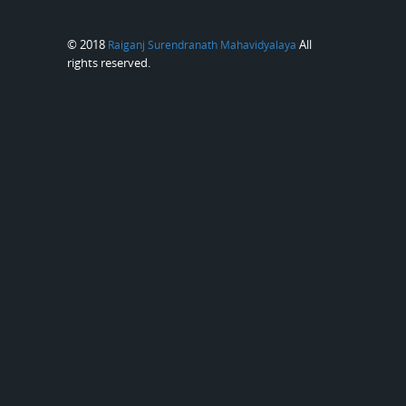
© 2018
All
Raiganj Surendranath Mahavidyalaya
rights reserved.