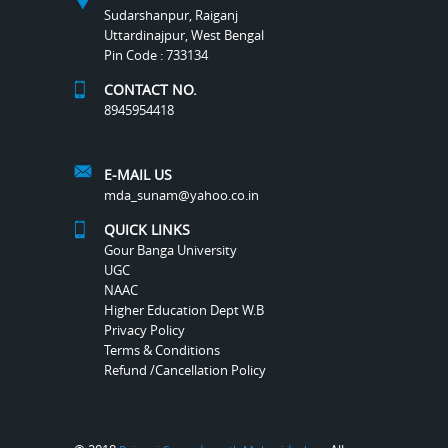
Sudarshanpur, Raiganj
Uttardinajpur, West Bengal
Pin Code : 733134
CONTACT NO.
8945954418
E-MAIL US
mda_sunam@yahoo.co.in
QUICK LINKS
Gour Banga University
UGC
NAAC
Higher Education Dept W.B
Privacy Policy
Terms & Conditions
Refund /Cancellation Policy