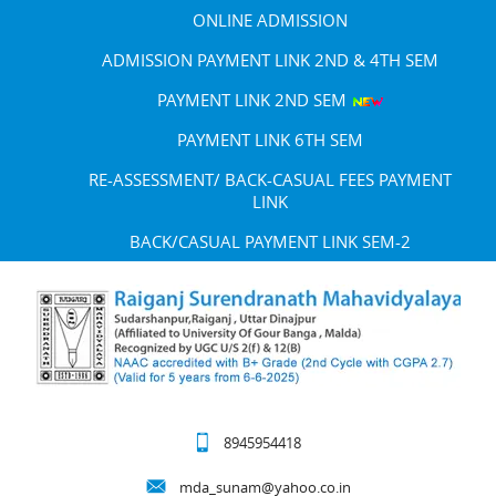
ONLINE ADMISSION
ADMISSION PAYMENT LINK 2ND & 4TH SEM
PAYMENT LINK 2ND SEM
PAYMENT LINK 6TH SEM
RE-ASSESSMENT/ BACK-CASUAL FEES PAYMENT
LINK
BACK/CASUAL PAYMENT LINK SEM-2
8945954418
mda_sunam@yahoo.co.in