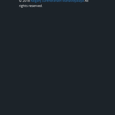
© 2018
All
Raiganj Surendranath Mahavidyalaya
rights reserved.