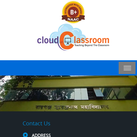
Contact Us
ADDRESS