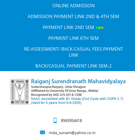
ONLINE ADMISSION
ADMISSION PAYMENT LINK 2ND & 4TH SEM
PAYMENT LINK 2ND SEM
PAYMENT LINK 6TH SEM
RE-ASSESSMENT/ BACK-CASUAL FEES PAYMENT
LINK
BACK/CASUAL PAYMENT LINK SEM-2
8945954418
mda_sunam@yahoo.co.in