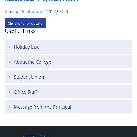
Internal Evaluation- 2022,SEC-1
Click here for details
Useful Links
Holiday List
About the College
Student Union
Office Staff
Message from the Principal