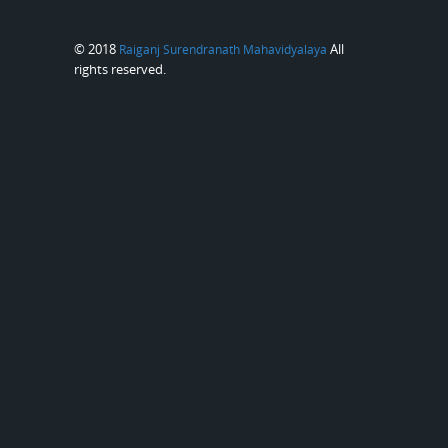
© 2018
All
Raiganj Surendranath Mahavidyalaya
rights reserved.