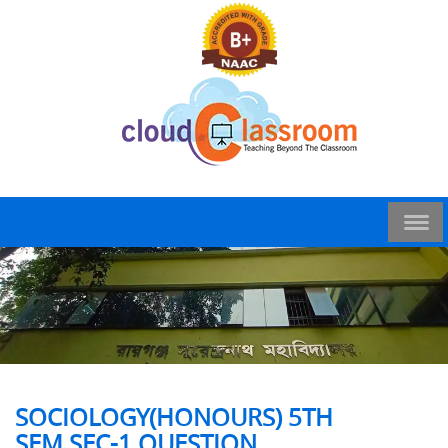
SOCIOLOGY(HONOURS) 5TH
SEM,SEC-1 QUESTION