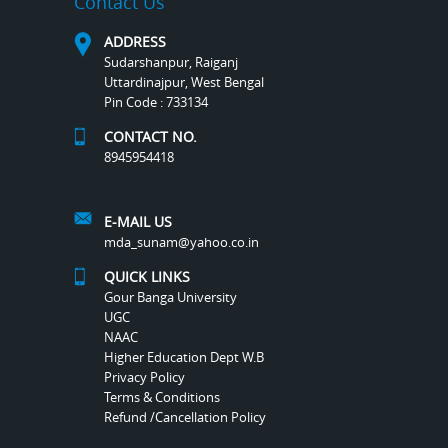
Contact Us
ADDRESS
Sudarshanpur, Raiganj
Uttardinajpur, West Bengal
Pin Code : 733134
CONTACT NO.
8945954418
E-MAIL US
mda_sunam@yahoo.co.in
QUICK LINKS
Gour Banga University
UGC
NAAC
Higher Education Dept W.B
Privacy Policy
Terms & Conditions
Refund /Cancellation Policy