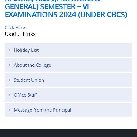
GENERAL) SEMESTER – VI
EXAMINATIONS 2024 (UNDER CBCS)
Click Here
Useful Links
Holiday List
About the College
Student Union
Office Staff
Message from the Principal