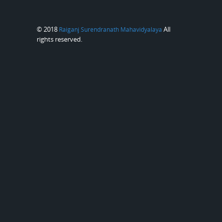
© 2018
All
Raiganj Surendranath Mahavidyalaya
rights reserved.