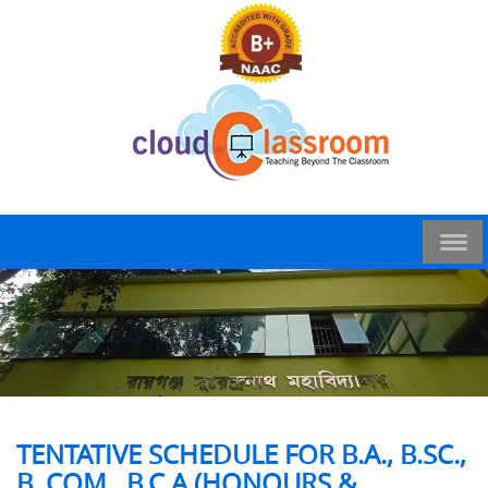
TENTATIVE SCHEDULE FOR B.A., B.SC.,
B. COM., B.C.A.(HONOURS &