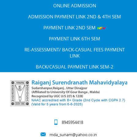
ONLINE ADMISSION
ADMISSION PAYMENT LINK 2ND & 4TH SEM
PAYMENT LINK 2ND SEM
PAYMENT LINK 6TH SEM
RE-ASSESSMENT/ BACK-CASUAL FEES PAYMENT
LINK
BACK/CASUAL PAYMENT LINK SEM-2
8945954418
mda_sunam@yahoo.co.in