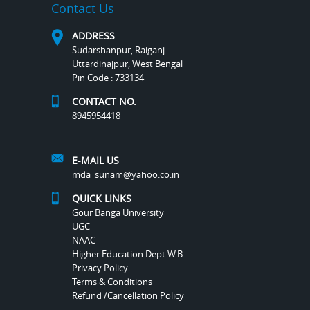
Contact Us
ADDRESS
Sudarshanpur, Raiganj
Uttardinajpur, West Bengal
Pin Code : 733134
CONTACT NO.
8945954418
E-MAIL US
mda_sunam@yahoo.co.in
QUICK LINKS
Gour Banga University
UGC
NAAC
Higher Education Dept W.B
Privacy Policy
Terms & Conditions
Refund /Cancellation Policy