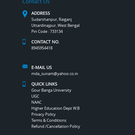
Contact Us
ADDRESS
Sudarshanpur, Raiganj
Uttardinajpur, West Bengal
Pin Code : 733134
CONTACT NO.
8945954418
E-MAIL US
mda_sunam@yahoo.co.in
QUICK LINKS
Gour Banga University
UGC
NAAC
Higher Education Dept W.B
Privacy Policy
Terms & Conditions
Refund /Cancellation Policy