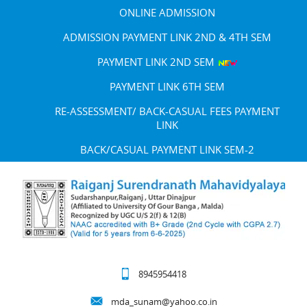
ONLINE ADMISSION
ADMISSION PAYMENT LINK 2ND & 4TH SEM
PAYMENT LINK 2ND SEM
PAYMENT LINK 6TH SEM
RE-ASSESSMENT/ BACK-CASUAL FEES PAYMENT
LINK
BACK/CASUAL PAYMENT LINK SEM-2
8945954418
mda_sunam@yahoo.co.in