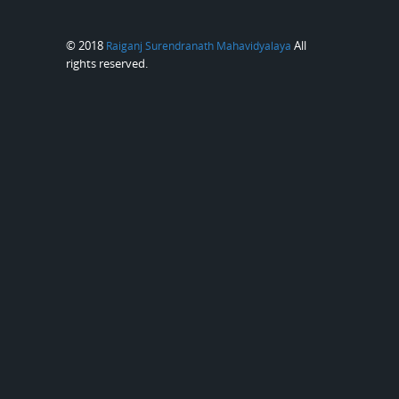
© 2018
All
Raiganj Surendranath Mahavidyalaya
rights reserved.