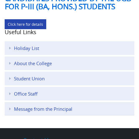
FOR P-III (BA, HONS.) STUDENTS
Click here for details
Useful Links
Holiday List
About the College
Student Union
Office Staff
Message from the Principal