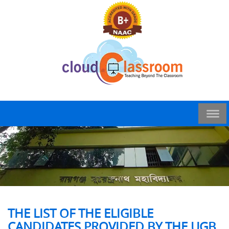
THE LIST OF THE ELIGIBLE
CANDIDATES PROVIDED BY THE UGB