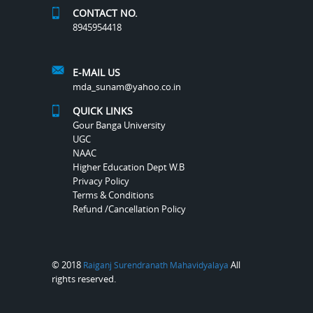
CONTACT NO.
8945954418
E-MAIL US
mda_sunam@yahoo.co.in
QUICK LINKS
Gour Banga University
UGC
NAAC
Higher Education Dept W.B
Privacy Policy
Terms & Conditions
Refund /Cancellation Policy
© 2018
All
Raiganj Surendranath Mahavidyalaya
rights reserved.