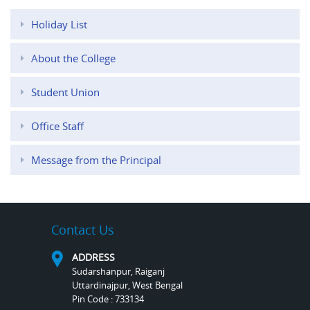
Holiday List
About the College
Student Union
Office Staff
Message from the Principal
Contact Us
ADDRESS
Sudarshanpur, Raiganj
Uttardinajpur, West Bengal
Pin Code : 733134