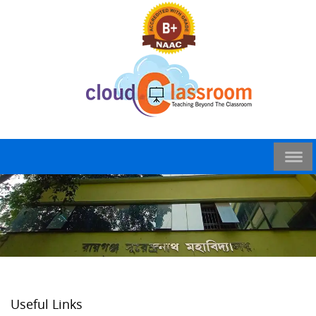
Useful Links