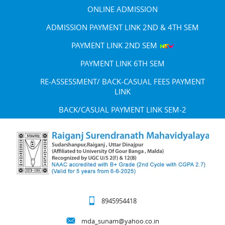
ONLINE ADMISSION
ADMISSION PAYMENT LINK 2ND & 4TH SEM
PAYMENT LINK 2ND SEM
PAYMENT LINK 6TH SEM
RE-ASSESSMENT/ BACK-CASUAL FEES PAYMENT
LINK
BACK/CASUAL PAYMENT LINK SEM-2
8945954418
mda_sunam@yahoo.co.in