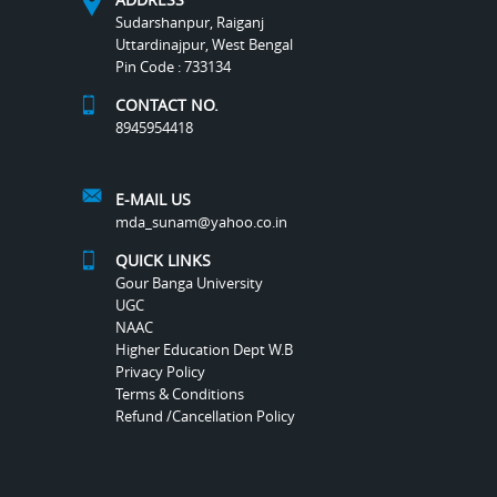
Sudarshanpur, Raiganj
Uttardinajpur, West Bengal
Pin Code : 733134
CONTACT NO.
8945954418
E-MAIL US
mda_sunam@yahoo.co.in
QUICK LINKS
Gour Banga University
UGC
NAAC
Higher Education Dept W.B
Privacy Policy
Terms & Conditions
Refund /Cancellation Policy