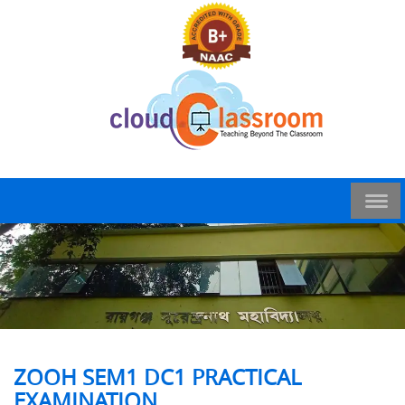
ZOOH SEM1 DC1 PRACTICAL
EXAMINATION