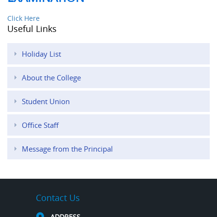
Click Here
Useful Links
Holiday List
About the College
Student Union
Office Staff
Message from the Principal
Contact Us
ADDRESS