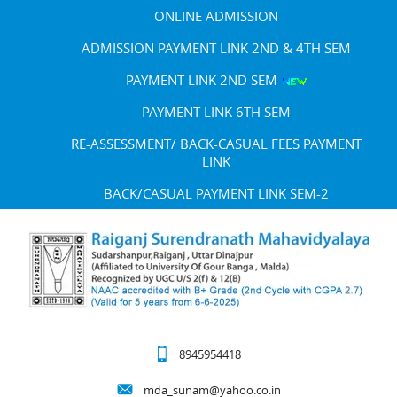
ONLINE ADMISSION
ADMISSION PAYMENT LINK 2ND & 4TH SEM
PAYMENT LINK 2ND SEM
PAYMENT LINK 6TH SEM
RE-ASSESSMENT/ BACK-CASUAL FEES PAYMENT
LINK
BACK/CASUAL PAYMENT LINK SEM-2
8945954418
mda_sunam@yahoo.co.in