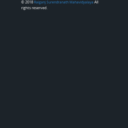
© 2018
All
Raiganj Surendranath Mahavidyalaya
rights reserved.