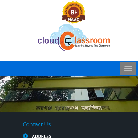
Contact Us
ADDRESS