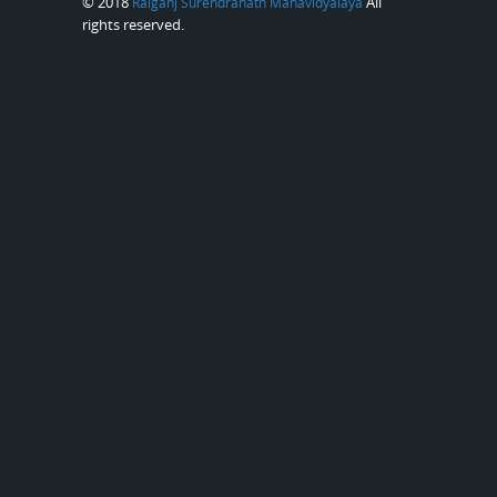
© 2018
All
Raiganj Surendranath Mahavidyalaya
rights reserved.