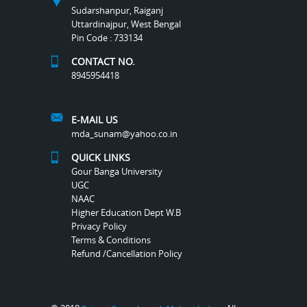
Sudarshanpur, Raiganj
Uttardinajpur, West Bengal
Pin Code : 733134
CONTACT NO.
8945954418
E-MAIL US
mda_sunam@yahoo.co.in
QUICK LINKS
Gour Banga University
UGC
NAAC
Higher Education Dept W.B
Privacy Policy
Terms & Conditions
Refund /Cancellation Policy