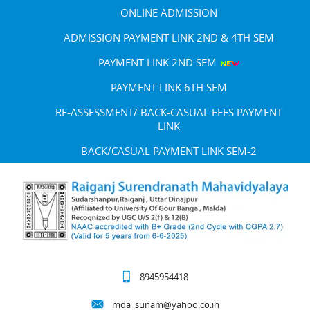
ONLINE ADMISSION
ADMISSION PAYMENT LINK 2ND & 4TH SEM
PAYMENT LINK 2ND SEM
PAYMENT LINK 6TH SEM
RE-ASSESSMENT/ BACK-CASUAL FEES PAYMENT
LINK
BACK/CASUAL PAYMENT LINK SEM-2
8945954418
mda_sunam@yahoo.co.in