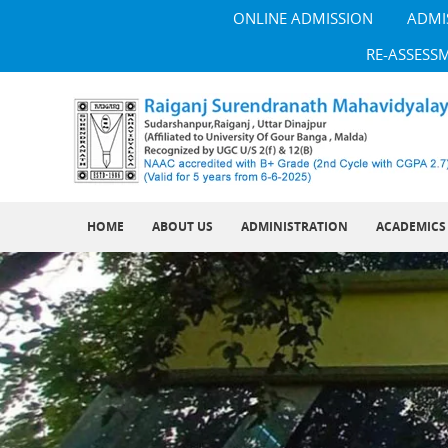
ONLINE ADMISSION
ADMI
RE-ASSESS
HOME
ABOUT US
ADMINISTRATION
ACADEMICS