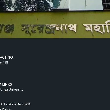
ACT NO.
54418
K LINKS
anga University
r Education Dept W.B
y Policy