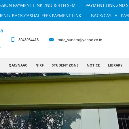
SSION PAYMENT LINK 2ND & 4TH SEM
PAYMENT LINK 2ND 
MENT/ BACK-CASUAL FEES PAYMENT LINK
BACK/CASUAL PAY
8945954418
mda_sunam@yahoo.co.in
IQAC/NAAC
NIRF
STUDENT ZONE
NOTICE
LIBRARY