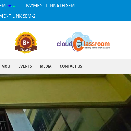
SEM
PAYMENT LINK 6TH SEM
MENT LINK SEM-2
MOU
EVENTS
MEDIA
CONTACT US