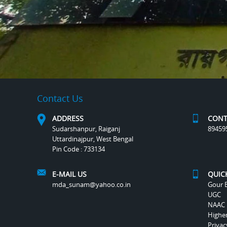
Contact Us
ADDRESS
CONT
Sudarshanpur, Raiganj
89459
Uttardinajpur, West Bengal
Pin Code : 733134
E-MAIL US
QUIC
mda_sunam@yahoo.co.in
Gour B
UGC
NAAC
Highe
Privac