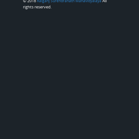
© 2018
All
Raiganj Surendranath Mahavidyalaya
rights reserved.