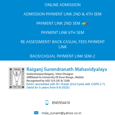
ONLINE ADMISSION
ADMISSION PAYMENT LINK 2ND & 4TH SEM
PAYMENT LINK 2ND SEM
PAYMENT LINK 6TH SEM
RE-ASSESSMENT/ BACK-CASUAL FEES PAYMENT
LINK
BACK/CASUAL PAYMENT LINK SEM-2
8945954418
mda_sunam@yahoo.co.in