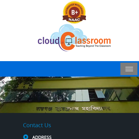
Contact Us
ADDRESS