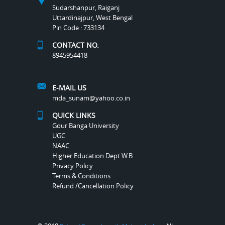
Sudarshanpur, Raiganj
Uttardinajpur, West Bengal
Pin Code : 733134
CONTACT NO.
8945954418
E-MAIL US
mda_sunam@yahoo.co.in
QUICK LINKS
Gour Banga University
UGC
NAAC
Higher Education Dept W.B
Privacy Policy
Terms & Conditions
Refund /Cancellation Policy