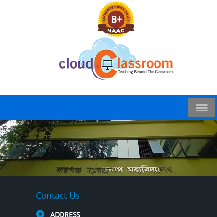
Contact Us
ADDRESS