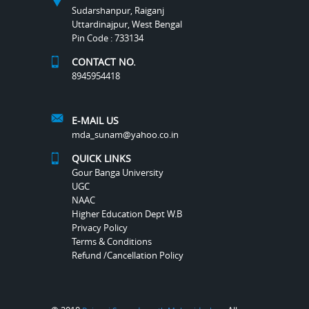
Sudarshanpur, Raiganj
Uttardinajpur, West Bengal
Pin Code : 733134
CONTACT NO.
8945954418
E-MAIL US
mda_sunam@yahoo.co.in
QUICK LINKS
Gour Banga University
UGC
NAAC
Higher Education Dept W.B
Privacy Policy
Terms & Conditions
Refund /Cancellation Policy