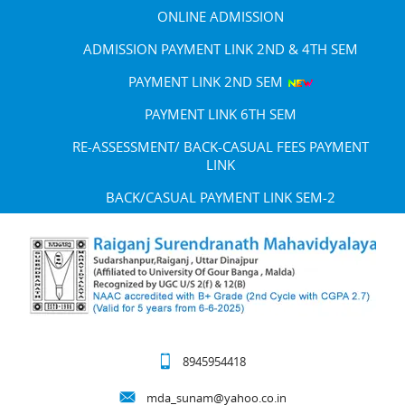
ONLINE ADMISSION
ADMISSION PAYMENT LINK 2ND & 4TH SEM
PAYMENT LINK 2ND SEM
PAYMENT LINK 6TH SEM
RE-ASSESSMENT/ BACK-CASUAL FEES PAYMENT
LINK
BACK/CASUAL PAYMENT LINK SEM-2
8945954418
mda_sunam@yahoo.co.in