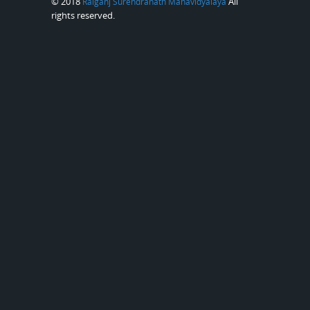
© 2018
All
Raiganj Surendranath Mahavidyalaya
rights reserved.