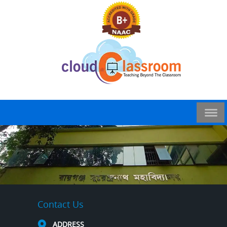
Contact Us
ADDRESS