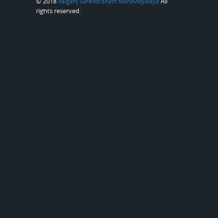
© 2018
All
Raiganj Surendranath Mahavidyalaya
rights reserved.