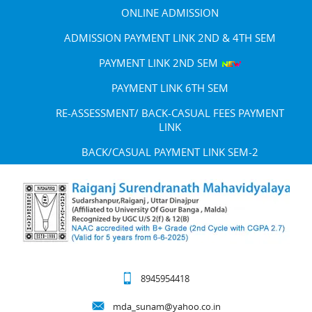
ONLINE ADMISSION
ADMISSION PAYMENT LINK 2ND & 4TH SEM
PAYMENT LINK 2ND SEM
PAYMENT LINK 6TH SEM
RE-ASSESSMENT/ BACK-CASUAL FEES PAYMENT
LINK
BACK/CASUAL PAYMENT LINK SEM-2
8945954418
mda_sunam@yahoo.co.in