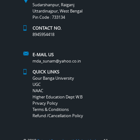
Sudarshanpur, Raiganj
Uttardinajpur, West Bengal
Pin Code : 733134
CONTACT NO.
8945954418
E-MAIL US
mda_sunam@yahoo.co.in
QUICK LINKS
Gour Banga University
UGC
NAAC
Higher Education Dept W.B
Privacy Policy
Terms & Conditions
Refund /Cancellation Policy