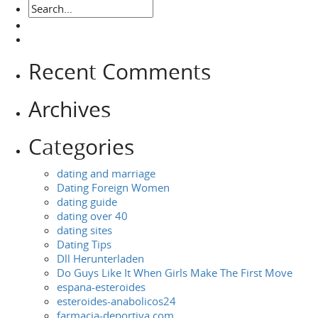
Recent Comments
Archives
Categories
dating and marriage
Dating Foreign Women
dating guide
dating over 40
dating sites
Dating Tips
Dll Herunterladen
Do Guys Like It When Girls Make The First Move
espana-esteroides
esteroides-anabolicos24
farmacia-deportiva.com