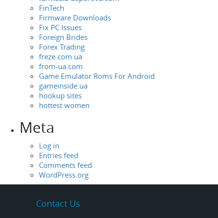
FinTech
Firmware Downloads
Fix PC Issues
Foreign Brides
Forex Trading
freze.com.ua
from-ua.com
Game Emulator Roms For Android
gameinside.ua
hookup sites
hottest women
Meta
Log in
Entries feed
Comments feed
WordPress.org
Contact Us