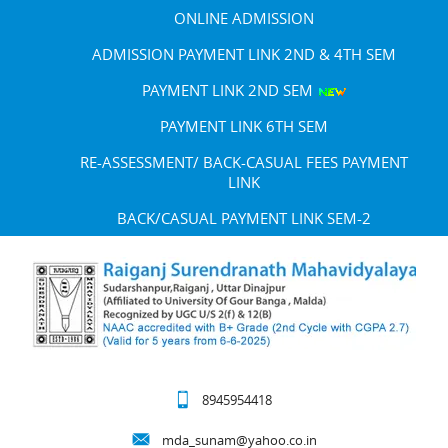
ONLINE ADMISSION
ADMISSION PAYMENT LINK 2ND & 4TH SEM
PAYMENT LINK 2ND SEM
PAYMENT LINK 6TH SEM
RE-ASSESSMENT/ BACK-CASUAL FEES PAYMENT
LINK
BACK/CASUAL PAYMENT LINK SEM-2
8945954418
mda_sunam@yahoo.co.in