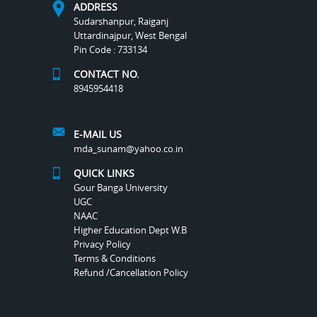
ADDRESS
Sudarshanpur, Raiganj
Uttardinajpur, West Bengal
Pin Code : 733134
CONTACT NO.
8945954418
E-MAIL US
mda_sunam@yahoo.co.in
QUICK LINKS
Gour Banga University
UGC
NAAC
Higher Education Dept W.B
Privacy Policy
Terms & Conditions
Refund /Cancellation Policy