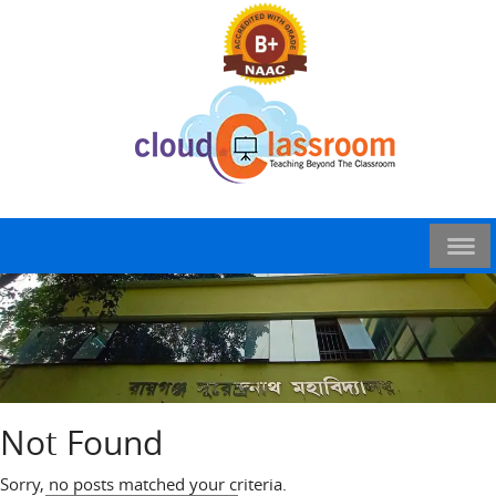
Not Found
Sorry, no posts matched your criteria.