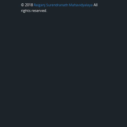
© 2018
All
Raiganj Surendranath Mahavidyalaya
rights reserved.